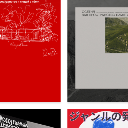
80
a Milega
Ekaterina Kovalenko