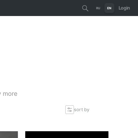
Login
RU
EN
ty
 more
sort by
actual