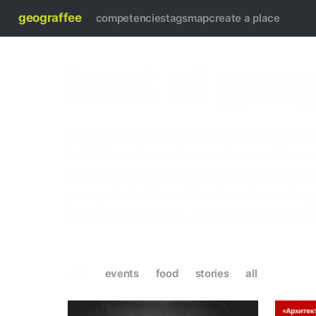
geograffee
competencies
tags
map
create a place
best of geo
GEOGRAFEE is a complex digital platf
initiatives from all over the world on
or a particular location lives, just s
plunge into the cultural and event a
associated with it, current events ta
civil
events
food
stories
all