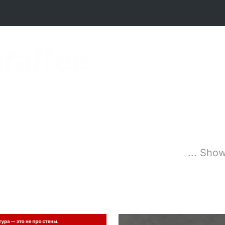
graffee
orm that brings together creative projects and
 one map. In order to quickly find out how the ci
elect the appropriate geotag. You can immediately
genda: look through the design and art projects
king place in it and multimedia longreads
...
Show