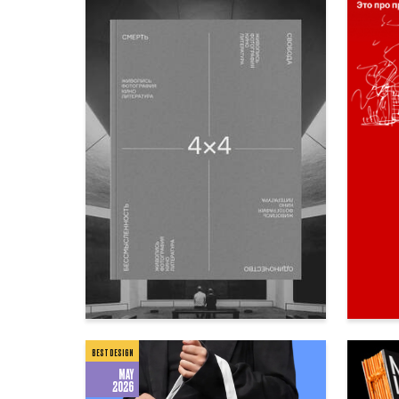
85
Anna Subbota
Ekaterin
BEST DESIGN
MAY
2026