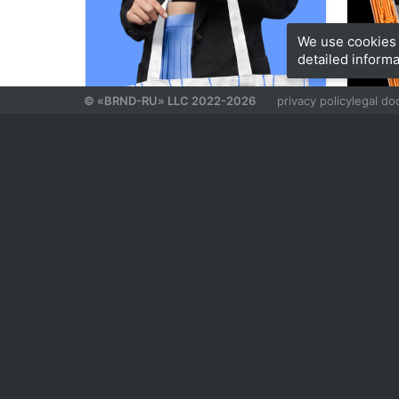
We use cookies 
detailed informa
© «BRND-RU» LLC 2022-2026
privacy policy
legal d
93
Aleksandra Kashentseva
Arina Zh