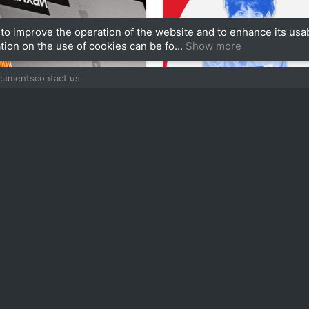
to improve the operation of the website and to enhance its usab
tion on the use of cookies can be fo...
Show more
ocuments
contact us
90
izlova
Alisa Chukicheva