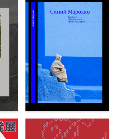
73
65
Veronika Kosareva