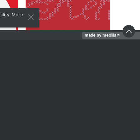
ility. More
made by mediiia
↗
29
19
Sofi Gasparyan