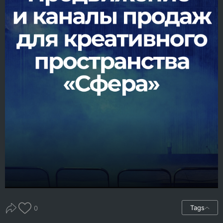
Tags
0