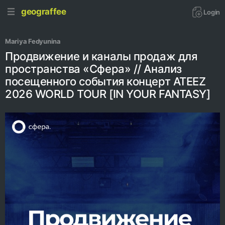
geograffee
Login
Mariya Fedyunina
Продвижение и каналы продаж для
пространства «Сфера» // Анализ
посещенного события концерт ATEEZ
2026 WORLD TOUR [IN YOUR FANTASY]