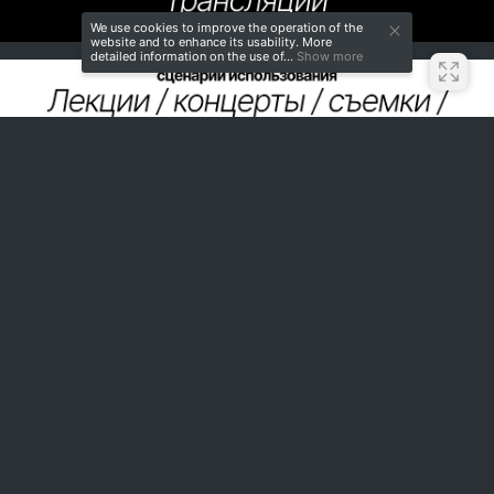
We use cookies to improve the operation of the
website and to enhance its usability. More
detailed information on the use of...
Show more