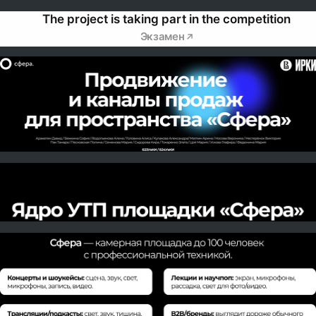
The project is taking part in the competition
Экзамен