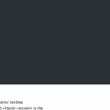
rior textiles
nd «Hand—woven» is the