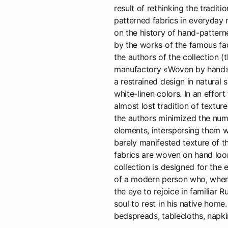
result of rethinking the traditi
patterned fabrics in everyday 
on the history of hand-pattern
by the works of the famous fa
the authors of the collection (t
manufactory «Woven by hand»
a restrained design in natural 
white-linen colors. In an effor
almost lost tradition of texture
the authors minimized the num
elements, interspersing them 
barely manifested texture of t
fabrics are woven on hand loo
collection is designed for the 
of a modern person who, whe
the eye to rejoice in familiar R
soul to rest in his native home
bedspreads, tablecloths, napki