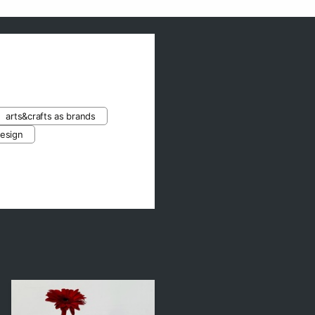
arts&crafts as brands
design