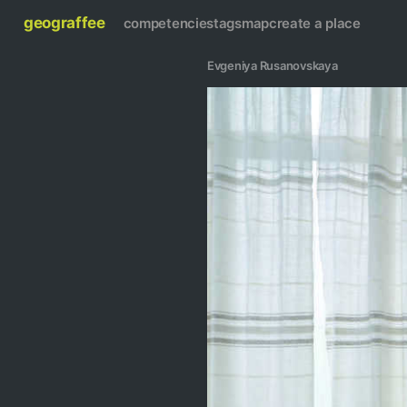
geograffee
competencies
tags
map
create a place
Evgeniya Rusanovskaya