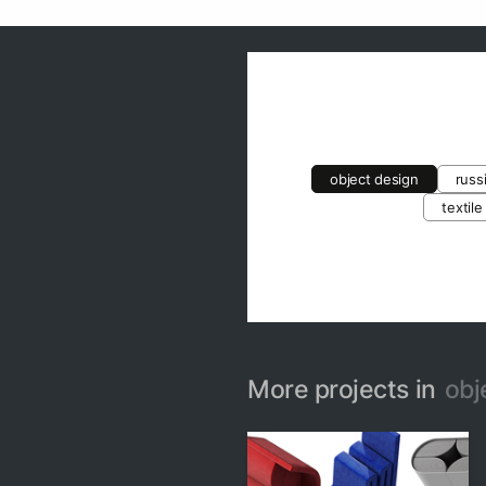
object design
russ
textile
More projects in
obj