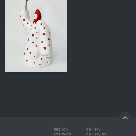
244
Vasilina Kovalenko
deziiign
gallllery
artz work
gallllery.art