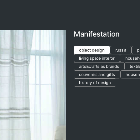
Manifestation
object design
russia
p
living space interor
househo
arts&crafts as brands
texti
souvenirs and gifts
househ
history of design