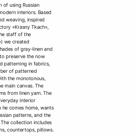
on of using Russian
modern interiors. Based
ed weaving, inspired
ctory «Krasny Tkach»,
he staff of the
) we created
shades of gray-linen and
t to preserve the now
d patterning in fabrics,
ber of patterned
with the monotonous,
he main canvas. The
ms from linen yarn. The
everyday interior
n he comes home, wants
ussian patterns, and the
. The collection includes
ns, countertops, pillows.