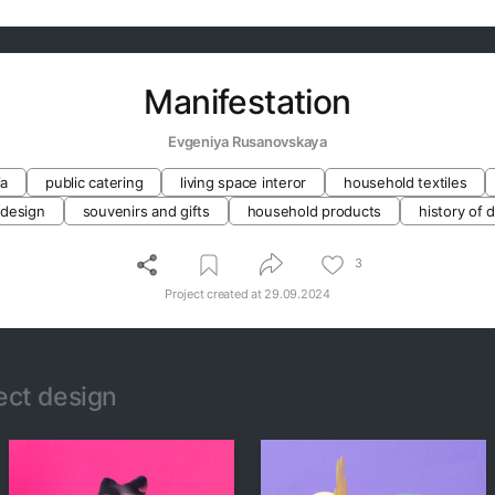
Manifestation
Evgeniya Rusanovskaya
ia
public catering
living space interor
household textiles
 design
souvenirs and gifts
household products
history of 
3
Project created at
29.09.2024
ect design