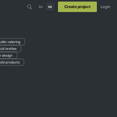
Create project
Login
RU
EN
ublic catering
ld textiles
le design
old products