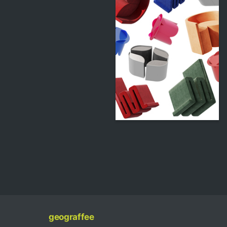
357
Vladislav Khegay
geograffee