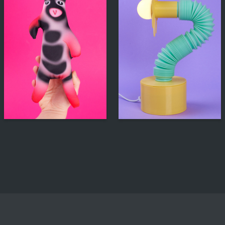
306
230
Yuliya Krasova
Multiple Authors