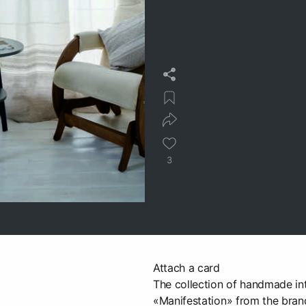
3
Attach a card
The collection of handmade inte
«Manifestation» from the bra