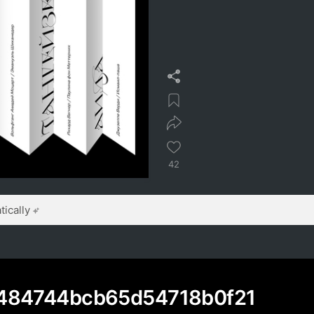
42
ically
484744bcb65d54718b0f21