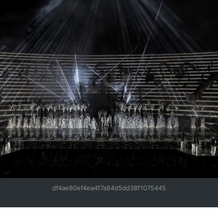
df4ae80ef4ea4f7a84d5dd38f1075445