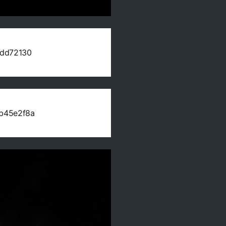
edd72130
b45e2f8a