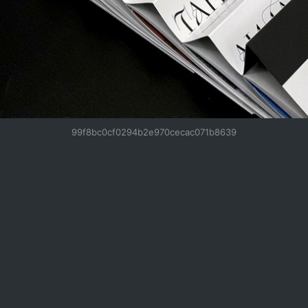
99f8bc0cf0294b2e970cecac071b8639