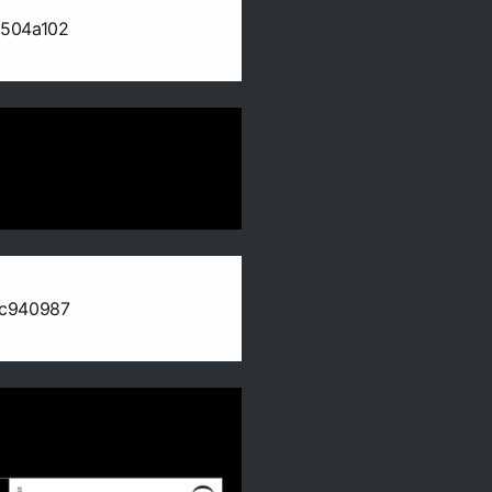
b504a102
0c940987