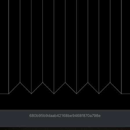
680b95b9daab42168be9468f870a798e