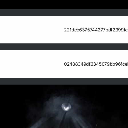
221dec6375744277bdf2399f
02488349df3345079bb96fce