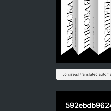
Longread translated automat
592ebdb962