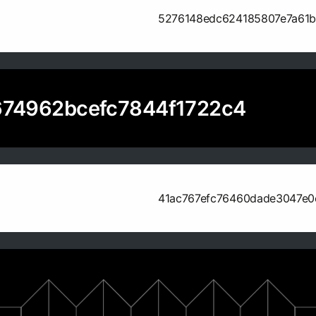
5276148edc624185807e7a61
74962bcefc7844f1722c4
41ac767efc76460dade3047e