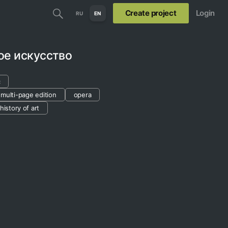
Create project
Login
RU
EN
ое искусство
c
multi-page edition
opera
history of art