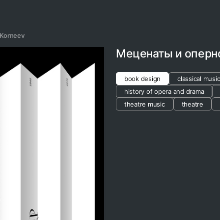
 Korneev
Меценаты и оперн
book design
classical musi
history of opera and drama
theatre music
theatre