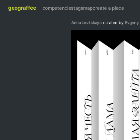
geograffee
competencies
tags
map
create a place
Arina Levitskaya
curated by
Evgeny