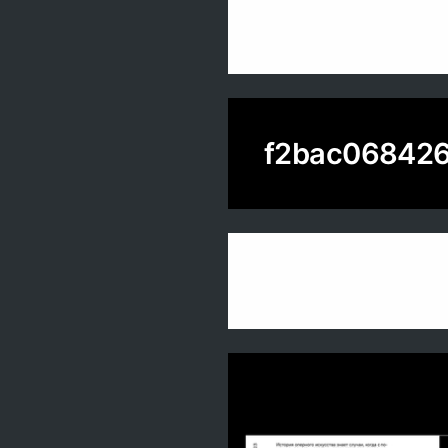
f2bac068426