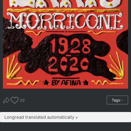
Tags
20
Longread translated automatically