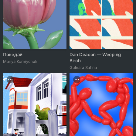
Поведай
Dan Deacon — Weeping
Birch
Mariya Korniychuk
Gulnara Safina