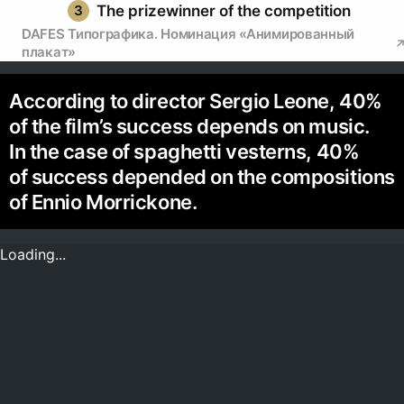
3
The prizewinner of the competition
DAFES Типографика. Номинация «Анимированный
плакат»
According to director Sergio Leone, 40%
of the film’s success depends on music.
In the case of spaghetti vesterns, 40%
of success depended on the compositions
of Ennio Morrickone.
Loading...