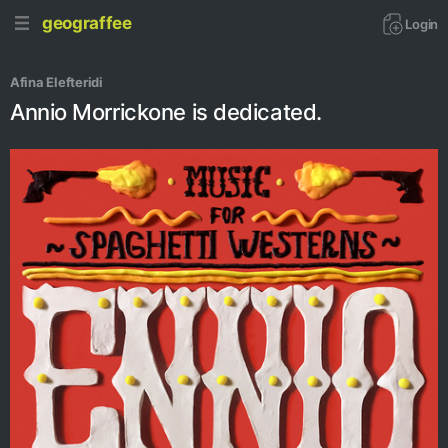
geograffee
Login
Afina Elefteridi
Annio Morrickone is dedicated.