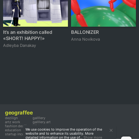
It’s an exhibition called
BALLONIZER
«SHORT! HAPPY!»
Аnna Novikova
Adleyba Danakay
geograffee
deziiign
gallllery
artz work
gallllery.art
fashion deziiign
kiiids.art
We use cookies to improve the operation of the
education
website and to enhance its usability. More
startup incubator
detailed information on the use of...
Show more