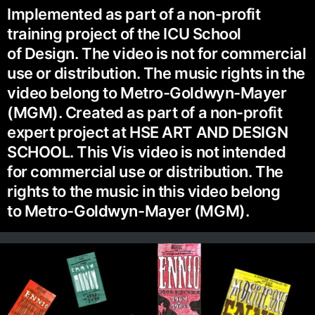
Implemented as part of a non-profit
training project of the ICU School
of Design. The video is not for commercial
use or distribution. The music rights in the
video belong to Metro-Goldwyn-Mayer
(MGM). Created as part of a non-profit
expert project at HSE ART AND DESIGN
SCHOOL. This Vis video is not intended
for commercial use or distribution. The
rights to the music in this video belong
to Metro-Goldwyn-Mayer (MGM).