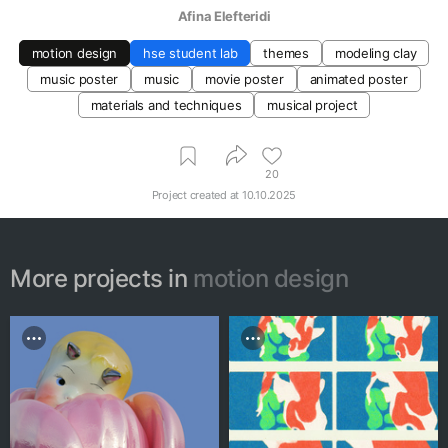
Afina Elefteridi
motion design
hse student lab
themes
modeling clay
music poster
music
movie poster
animated poster
materials and techniques
musical project
20
Project created at
10.10.2025
More projects in
motion design