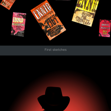
First sketches