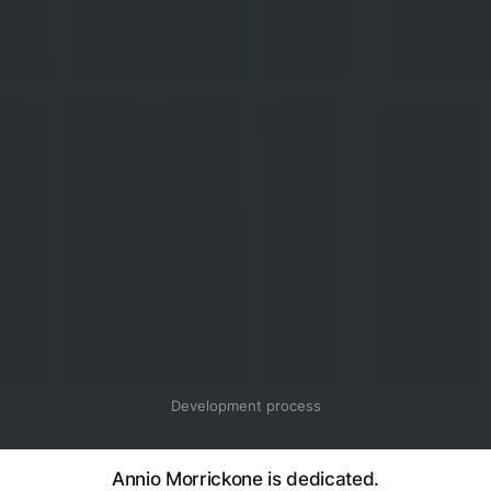
Development process
Annio Morrickone is dedicated.