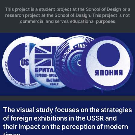
This project is a student project at the School of Design or a
research project at the School of Design. This project is not
commercial and serves educational purposes
The visual study focuses on the strategies
of foreign exhibitions in the USSR and
their impact on the perception of modern