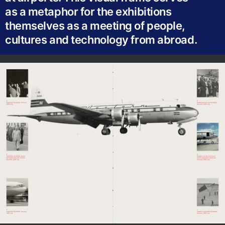
as a metaphor for the exhibitions
themselves as a meeting of people,
cultures and technology from abroad.