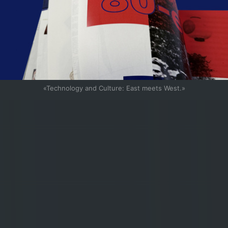
«Technology and Culture: East meets West.»