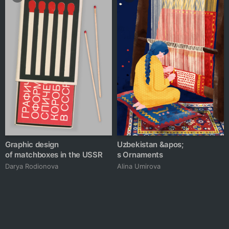
Graphic design
Uzbekistan &apos;
of matchboxes in the USSR
s Ornaments
Darya Rodionova
Alina Umirova