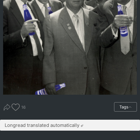
Tags
16
Longread translated automatically