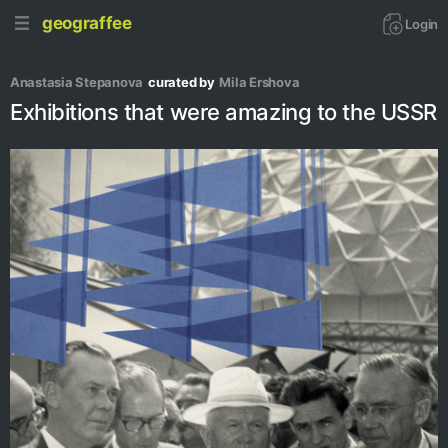
geograffee
Login
Anastasia Stepanova
curated by
Mila Ershova
Exhibitions that were amazing to the USSR