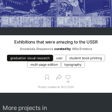
Exhibitions that were amazing to the USSR
Anastasia Stepanova
curated by
Mila Ershova
graduation visual research
ussr
student book printing
multi-page edition
typography
16
Project created at
18.12.2025
More projects in