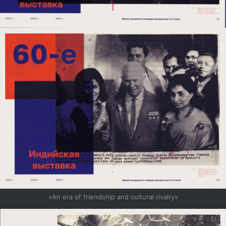
«An era of friendship and cultural rivalry»