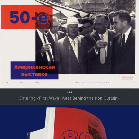
0
Entering «First Wave: West Behind the Iron Curtain»