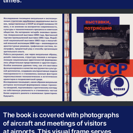
times.
The book is covered with photographs
of aircraft and meetings of visitors
at airports. This visual frame serves