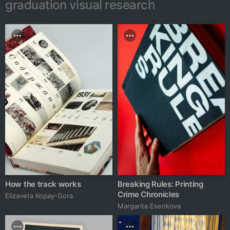
graduation visual research
How the track works
Breaking Rules: Printing
Crime Chronicles
Elizaveta Kopay-Gora
Margarita Esenkova