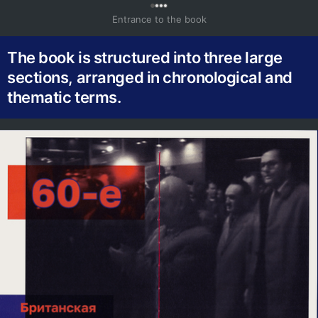
0
Entrance to the book
The book is structured into three large
sections, arranged in chronological and
thematic terms.