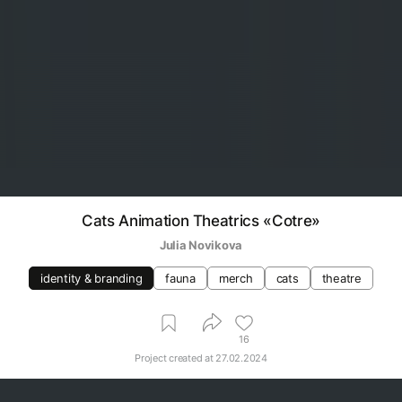
Cats Animation Theatrics «Cotre»
Julia Novikova
identity & branding
fauna
merch
cats
theatre
16
Project created at
27.02.2024