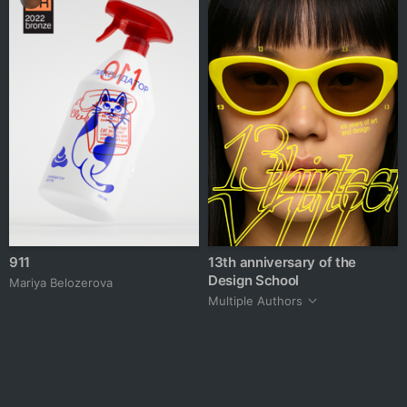
911
13th anniversary of the
Design School
Mariya Belozerova
Multiple Authors