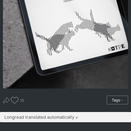
Tags
16
Longread translated automatically