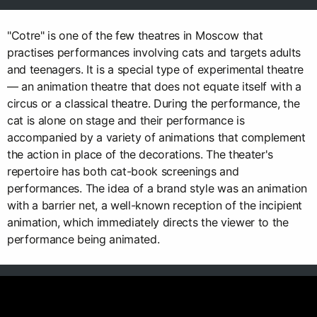
"Cotre" is one of the few theatres in Moscow that
practises performances involving cats and targets adults
and teenagers. It is a special type of experimental theatre
— an animation theatre that does not equate itself with a
circus or a classical theatre. During the performance, the
cat is alone on stage and their performance is
accompanied by a variety of animations that complement
the action in place of the decorations. The theater's
repertoire has both cat-book screenings and
performances. The idea of a brand style was an animation
with a barrier net, a well-known reception of the incipient
animation, which immediately directs the viewer to the
performance being animated.