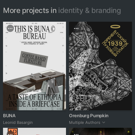
More projects in
identity & branding
BUNA
Orenburg Pumpkin
Leonid Basargin
Multiple Authors