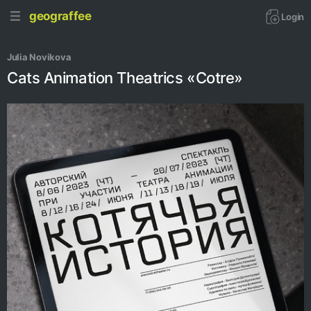
geograffee
Login
Julia Novikova
Cats Animation Theatrics «Cotre»