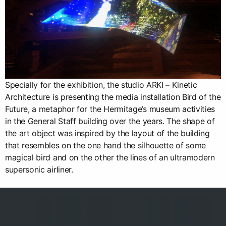
Specially for the exhibition, the studio ARKI – Kinetic
Architecture is presenting the media installation Bird of the
Future, a metaphor for the Hermitage’s museum activities
in the General Staff building over the years. The shape of
the art object was inspired by the layout of the building
that resembles on the one hand the silhouette of some
magical bird and on the other the lines of an ultramodern
supersonic airliner.