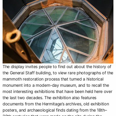
The display invites people to find out about the history of
the General Staff building, to view rare photographs of the
mammoth restoration process that turned a historical
monument into a modern-day museum, and to recall the
most interesting exhibitions that have been held here over
the last two decades. The exhibition also features
documents from the Hermitage’s archives, old exhibition
posters, and archaeological finds dating from the 18th–