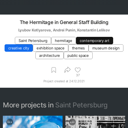
The Hermitage in General Staff Building
Lyubov Kotlyarova
, 
Andrei Punin
, 
Konstantin Lelikov
Saint Petersburg
hermitage
contemporary art
creative city
exhibition space
themes
museum design
architecture
public space
37
Project created at
24.12.2021
More projects in
Saint Petersburg