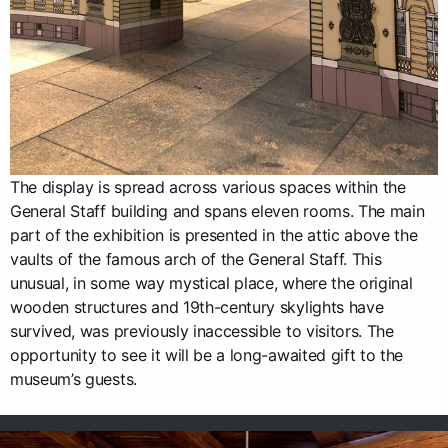
The display is spread across various spaces within the
General Staff building and spans eleven rooms. The main
part of the exhibition is presented in the attic above the
vaults of the famous arch of the General Staff. This
unusual, in some way mystical place, where the original
wooden structures and 19th-century skylights have
survived, was previously inaccessible to visitors. The
opportunity to see it will be a long-awaited gift to the
museum’s guests.