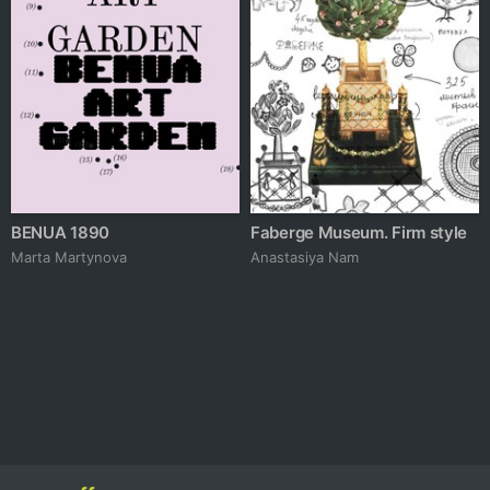
BENUA 1890
Faberge Museum. Firm style
Marta Martynova
Anastasiya Nam