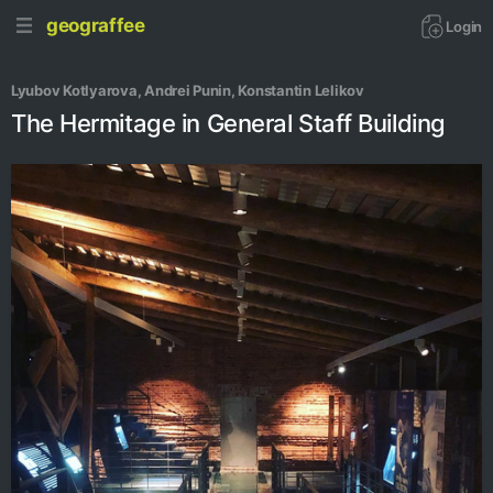
geograffee
Login
Lyubov Kotlyarova
, 
Andrei Punin
, 
Konstantin Lelikov
The Hermitage in General Staff Building