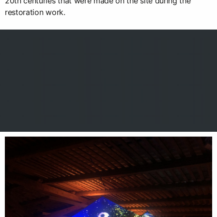
20th centuries that were made on the site during the
restoration work.