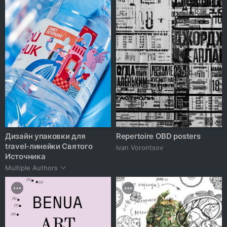
Дизайн упаковки для
Repertoire OBD posters
travel-линейки Святого
Ivan Vorontsov
Источника
Multiple Authors