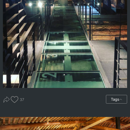
Tags
37