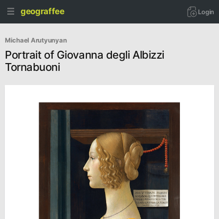
geograffee
Login
Michael Arutyunyan
Portrait of Giovanna degli Albizzi
Tornabuoni