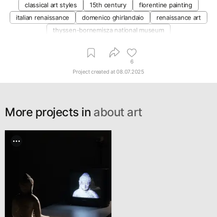
classical art styles
15th century
florentine painting
italian renaissance
domenico ghirlandaio
renaissance art
thyssen-bornemisza national museum
6
Project created at
08.07.2025
More projects in
about art