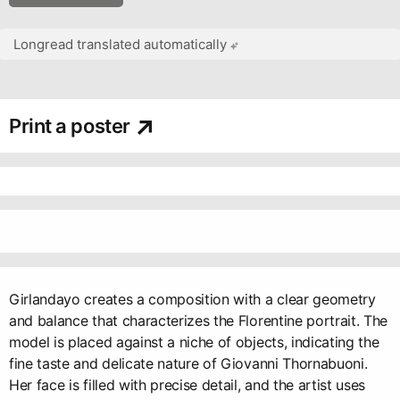
Longread translated automatically
Print a poster
Girlandayo creates a composition with a clear geometry
and balance that characterizes the Florentine portrait. The
model is placed against a niche of objects, indicating the
fine taste and delicate nature of Giovanni Thornabuoni.
Her face is filled with precise detail, and the artist uses