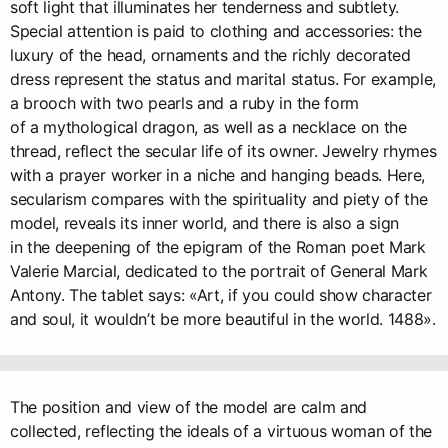
soft light that illuminates her tenderness and subtlety.
Special attention is paid to clothing and accessories: the
luxury of the head, ornaments and the richly decorated
dress represent the status and marital status. For example,
a brooch with two pearls and a ruby in the form
of a mythological dragon, as well as a necklace on the
thread, reflect the secular life of its owner. Jewelry rhymes
with a prayer worker in a niche and hanging beads. Here,
secularism compares with the spirituality and piety of the
model, reveals its inner world, and there is also a sign
in the deepening of the epigram of the Roman poet Mark
Valerie Marcial, dedicated to the portrait of General Mark
Antony. The tablet says: «Art, if you could show character
and soul, it wouldn’t be more beautiful in the world. 1488».
The position and view of the model are calm and
collected, reflecting the ideals of a virtuous woman of the