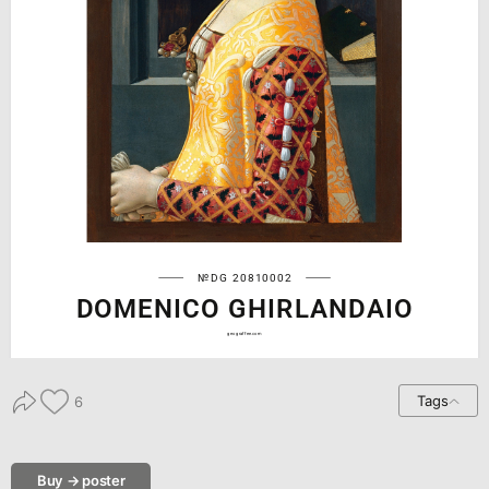
№DG 20810002
DOMENICO GHIRLANDAIO
geograffee.com
Tags
6
Buy → poster