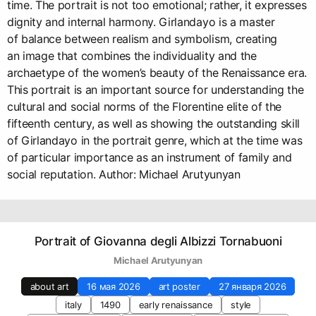
time. The portrait is not too emotional; rather, it expresses
dignity and internal harmony. Girlandayo is a master
of balance between realism and symbolism, creating
an image that combines the individuality and the
archaetype of the women’s beauty of the Renaissance era.
This portrait is an important source for understanding the
cultural and social norms of the Florentine elite of the
fifteenth century, as well as showing the outstanding skill
of Girlandayo in the portrait genre, which at the time was
of particular importance as an instrument of family and
social reputation. Author: Michael Arutyunyan
Portrait of Giovanna degli Albizzi Tornabuoni
Michael Arutyunyan
about art
16 мая 2026
art poster
27 января 2026
italy
1490
early renaissance
style