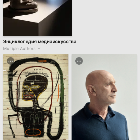
Энциклопедия медиаискусства
Multiple Authors