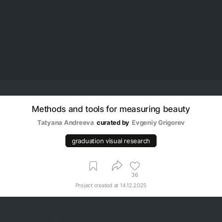
Methods and tools for measuring beauty
Tatyana Andreeva
curated by
Evgeniy Grigorev
graduation visual research
36
Project created at
14.12.2025