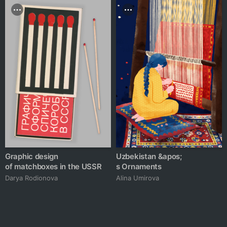
Graphic design
Uzbekistan &apos;
of matchboxes in the USSR
s Ornaments
Darya Rodionova
Alina Umirova