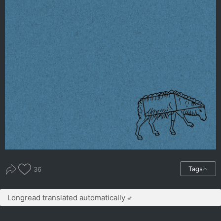
Tags
36
Longread translated automatically