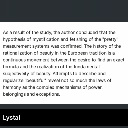
As a result of the study, the author concluded that the
hypothesis of mystification and fetishing of the "pretty"
measurement systems was confirmed. The history of the
rationalization of beauty in the European tradition is a
continuous movement between the desire to find an exact
formula and the realization of the fundamental
subjectiveity of beauty. Attempts to describe and
regularize "beautiful" reveal not so much the laws of
harmony as the complex mechanisms of power,
belongings and exceptions.
Lystal