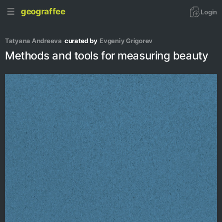
geograffee
Login
Tatyana Andreeva
curated by
Evgeniy Grigorev
Methods and tools for measuring beauty