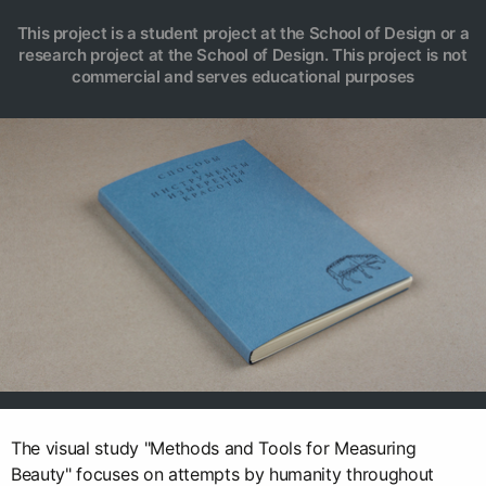
This project is a student project at the School of Design or a
research project at the School of Design. This project is not
commercial and serves educational purposes
The visual study "Methods and Tools for Measuring
Beauty" focuses on attempts by humanity throughout