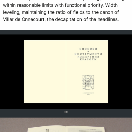
within reasonable limits with functional priority. Width
leveling, maintaining the ratio of fields to the canon of
Villar de Onnecourt, the decapitation of the headlines.
0