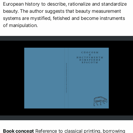
European history to describe, rationalize and standardize
beauty. The author suggests that beauty measurement
systems are mystified, fetished and become instruments
of manipulation.
Book concept
Reference to classical printing, borrowing