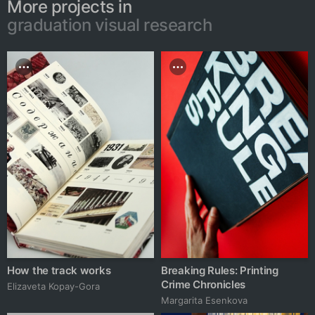
More projects in
graduation visual research
How the track works
Breaking Rules: Printing
Crime Chronicles
Elizaveta Kopay-Gora
Margarita Esenkova