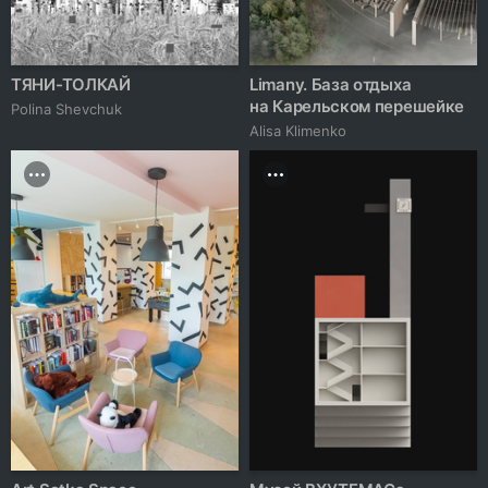
ТЯНИ-ТОЛКАЙ
Limany. База отдыха
на Карельском перешейке
Polina Shevchuk
Alisa Klimenko