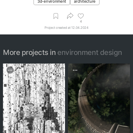
3d-environment
architecture
4
Project created at
12.04.2024
More projects in
environment design