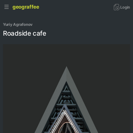
geograffee
Login
Yuriy Agrafonov
Roadside cafe