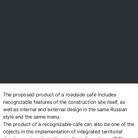
The proposed product of a roadside cafe includes
recognizable features of the construction site itself, as
well as internal and external design in the same Russian
style and the same menu.
The product of a recognizable cafe can also be one of the
objects in the implementation of integrated territorial