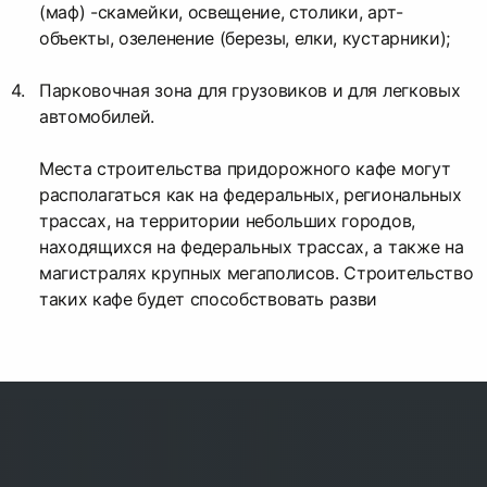
(маф) -скамейки, освещение, столики, арт-
объекты, озеленение (березы, елки, кустарники);
Парковочная зона для грузовиков и для легковых
автомобилей.
Места строительства придорожного кафе могут
располагаться как на федеральных, региональных
трассах, на территории небольших городов,
находящихся на федеральных трассах, а также на
магистралях крупных мегаполисов. Строительство
таких кафе будет способствовать разви