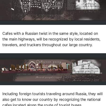
Cafes with a Russian twist in the same style, located on
the main highways, will be recognized by local residents,
travelers, and truckers throughout our large country.
Including foreign tourists traveling around Russia, they will
also get to know our country by recognizing the national
cafes located along the route of tourist buses.