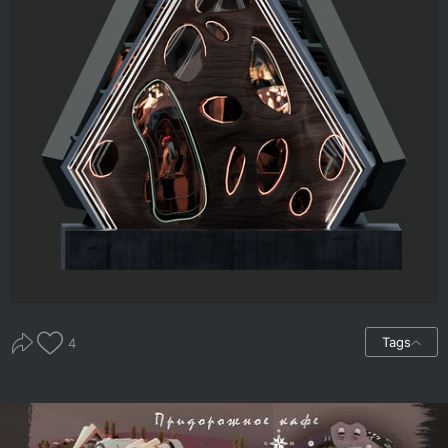
Tags
4