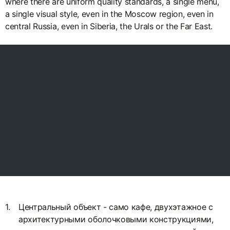
where there are uniform quality standards, a single menu,
a single visual style, even in the Moscow region, even in
central Russia, even in Siberia, the Urals or the Far East.
Центральный объект - само кафе, двухэтажное с
архитектурными оболочковыми конструкциями,