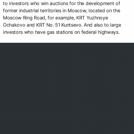
to investors who win auctions for the development of
former industrial territories in Moscow, located on the
Moscow Ring Road, for example, KRT Yuzhnoye
Ochakovo and KRT No. 51 Kuntsevo. And also to large
investors who have gas stations on federal highways.