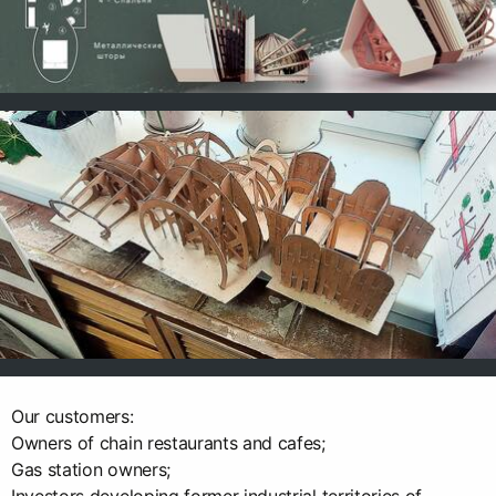
Our customers:
Owners of chain restaurants and cafes;
Gas station owners;