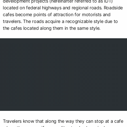
development projects (hereinafter referred to as IDT)
located on federal highways and regional roads. Roadside
cafes become points of attraction for motorists and
travelers. The roads acquire a recognizable style due to
the cafes located along them in the same style.
Travelers know that along the way they can stop at a cafe