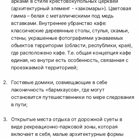
арками в стиле крестовокупольных церквей
(архитектурный элемент - «закомары»). Цветовая
гамма – белая с металлическими под медь
вставками. Внутреннее убранство кафе:
классические деревянные столы, стулья, скамьи,
стены, украшенные фотографиями узнаваемых
объектов территории (области, республики, края),
где расположено кафе. Т.е. общая концепция кафе
единая, но внутри есть особенность, связанная с
проезжаемой территорией;
Гостевые домики, совмещающие в себе
лаконичность «бармхаусов», где могут
остановится путешественники по мере следования
в пути;
Открытые места отдыха от дорожной суеты в
виде рекреационно-парковой зоны, которая
включает в себя, малые архитектурные формы