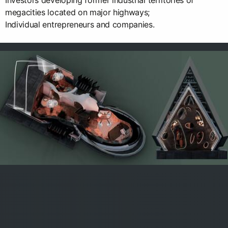
Investors developing former industrial territories of
megacities located on major highways;
Individual entrepreneurs and companies.