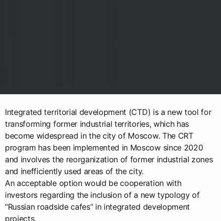
Integrated territorial development (CTD) is a new tool for
transforming former industrial territories, which has
become widespread in the city of Moscow. The CRT
program has been implemented in Moscow since 2020
and involves the reorganization of former industrial zones
and inefficiently used areas of the city.
An acceptable option would be cooperation with
investors regarding the inclusion of a new typology of
“Russian roadside cafes” in integrated development
projects.