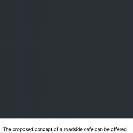
The proposed concept of a roadside cafe can be offered