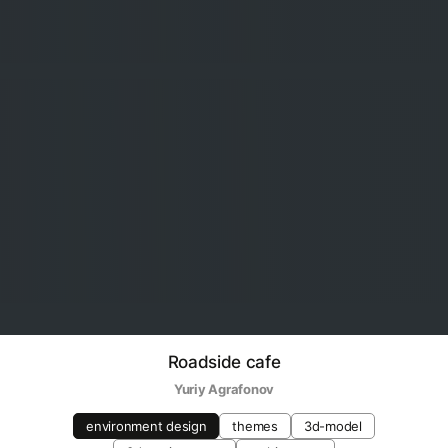
Roadside cafe
Yuriy Agrafonov
environment design
themes
3d-model