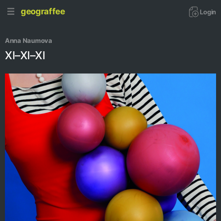
geograffee
Login
Anna Naumova
XI–XI–XI