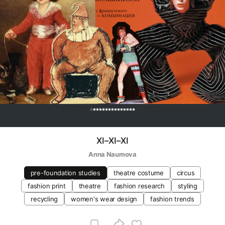
0
XI–XI–XI
Anna Naumova
pre-foundation studies
theatre costume
circus
fashion print
theatre
fashion research
styling
recycling
women's wear design
fashion trends