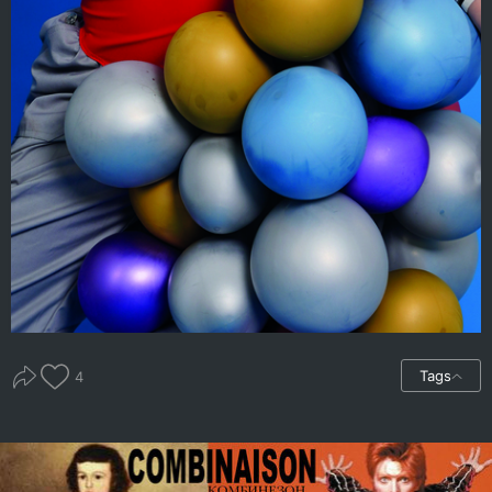
Tags
4