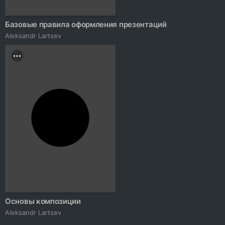
Базовые правила оформления презентаций
Аleksandr Lartsev
Основы композиции
Аleksandr Lartsev