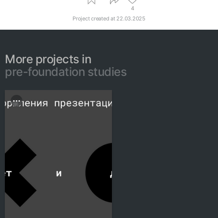
4
Project created at
22.03.2025
More projects in
pre-foundation studies