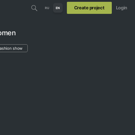
Create project
Login
RU
EN
Women
fashion show