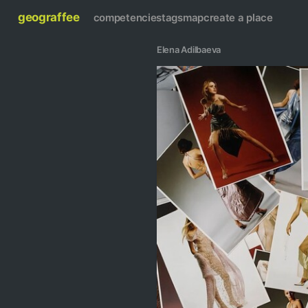
geograffee
competencies
tags
map
create a place
Elena Adilbaeva