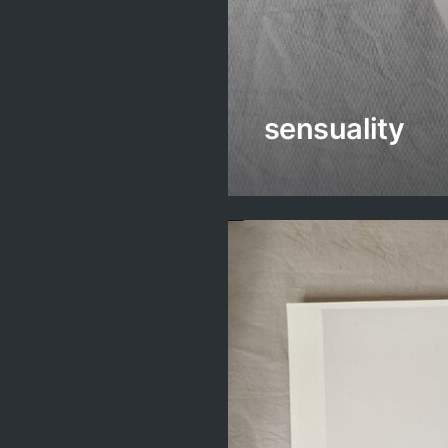
sensuality