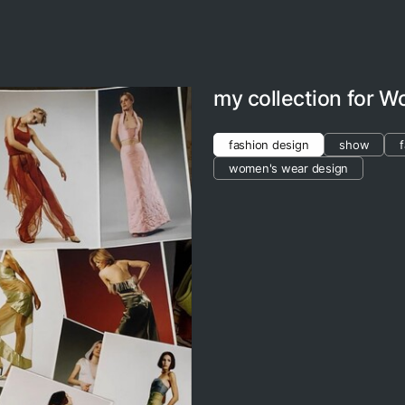
my collection for 
fashion design
show
women's wear design