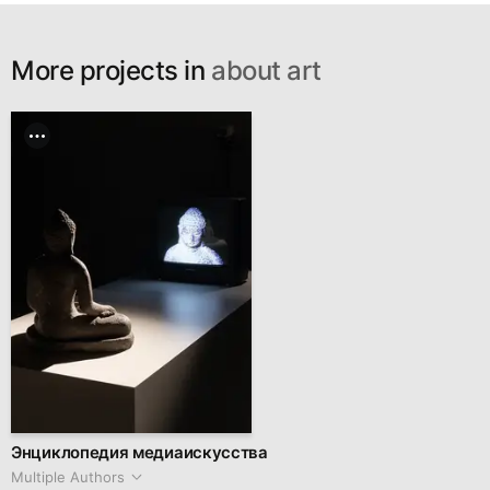
More projects in
about art
Энциклопедия медиаискусства
Multiple Authors