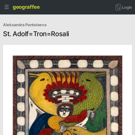
geograffee
Login
Aleksandra Panteleeva
St. Adolf=Tron=Rosali