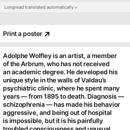
Longread translated automatically
Print a poster
Adolphe Wolfley is an artist, a member
of the Arbrum, who has not received
an academic degree. He developed his
unique style in the walls of Valdau’s
psychiatric clinic, where he spent many
years — from 1895 to death. Diagnosis —
schizophrenia — has made his behavior
aggressive, and being out of hospital
is impossible, but it is his painfully
troubled consciousness and unusual