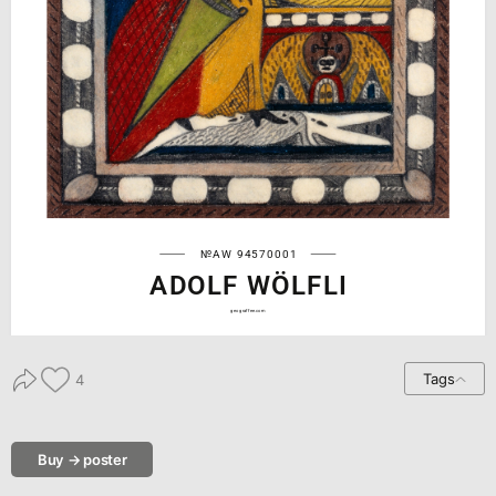
№AW 94570001
ADOLF WÖLFLI
geograffee.com
Tags
4
Buy → poster