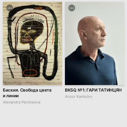
Баския. Свобода цвета
BKSQ № 1: ГАРИ ТАТИНЦЯН
и линии
Anzor Kankulov
Alexandra Persheeva