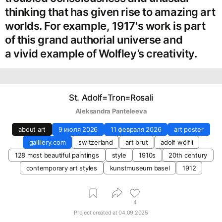
thinking that has given rise to amazing art
worlds. For example, 1917's work is part
of this grand authorial universe and
a vivid example of Wolfley’s creativity.
St. Adolf=Tron=Rosali
Aleksandra Panteleeva
about art
9 июля 2026
11 февраля 2026
art poster
gallllery.com
switzerland
art brut
adolf wölfli
128 most beautiful paintings
style
1910s
20th century
contemporary art styles
kunstmuseum basel
1912
4
Project created at
04.09.2025