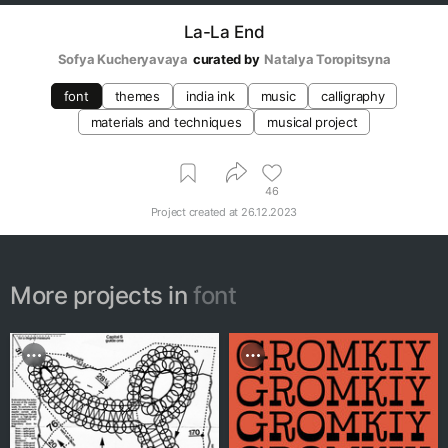
La-La End
Sofya Kucheryavaya
curated by
Natalya Toropitsyna
font
themes
india ink
music
calligraphy
materials and techniques
musical project
46
Project created at
26.12.2023
More projects in
font