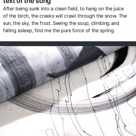
text of the song
After being sunk into a clean field, to hang on the juice
of the birch, the creeks will crawl through the snow. The
sun, the sky, the frost. Seeing the soup, climbing and
falling asleep, find me the pure force of the spring.