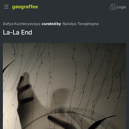
geograffee
Login
Sofya Kucheryavaya
curated by
Natalya Toropitsyna
La-La End