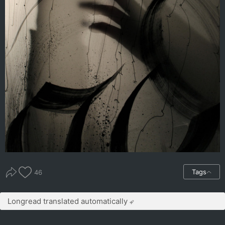
Tags
46
Longread translated automatically