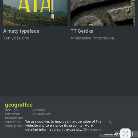
Almaty typeface
TT Gertika
Xeniya Luzina
Anastasiya Pogorelova
geograffee
deziiign
gallllery
artz work
gallllery.art
fashion deziiign
kiiids.art
We use cookies to improve the operation of the
education
website and to enhance its usability. More
startup incubator
detailed information on the use of...
Show more
made by mediiia |