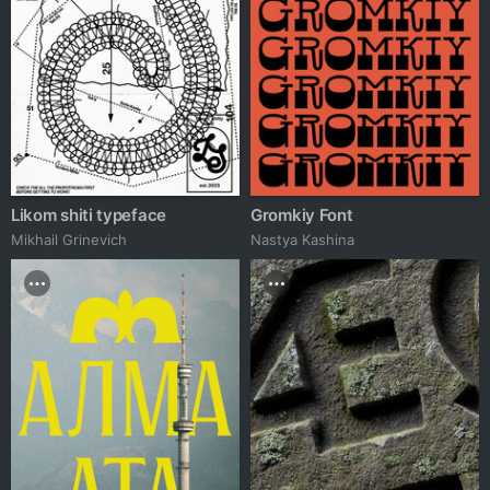
Likom shiti typeface
Gromkiy Font
Mikhail Grinevich
Nastya Kashina