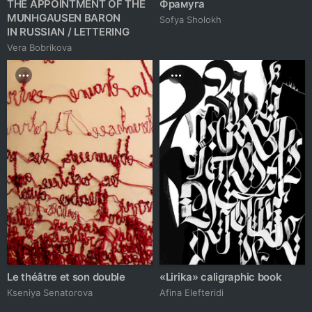
THE APPOINTMENT OF THE
Фрамуга
MUNHGAUSEN BARON
Sofya Sholokh
IN RUSSIAN / LETTERING
Vera Bobrikova
Le théâtre et son double
«Lirika» caligraphic book
Kseniya Senatorova
Afina Elefteridi