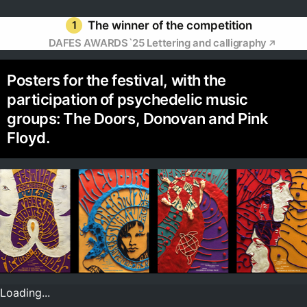
1
The winner of the competition
DAFES AWARDS`25 Lettering and calligraphy
Posters for the festival, with the
participation of psychedelic music
groups: The Doors, Donovan and Pink
Floyd.
Loading...