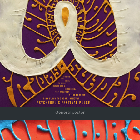
General poster