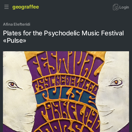
geograffee
Login
Afina Elefteridi
Plates for the Psychodelic Music Festival
«Pulse»