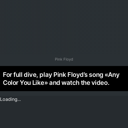
Pink Floyd
For full dive, play Pink Floyd’s song «Any
Color You Like» and watch the video.
Loading...