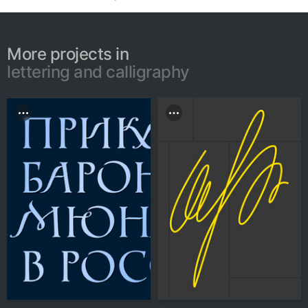
More projects in
lettering and calligraphy