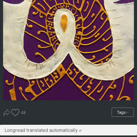
Tags
48
Longread translated automatically