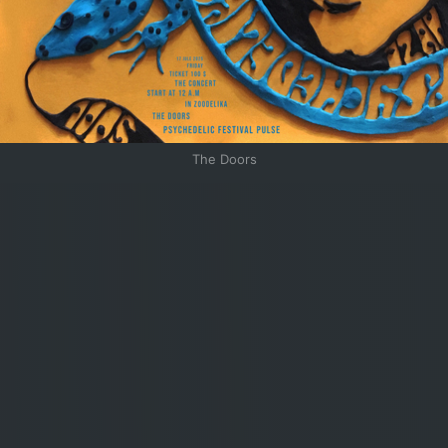
The Doors