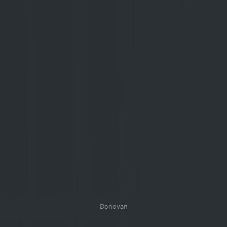
Donovan