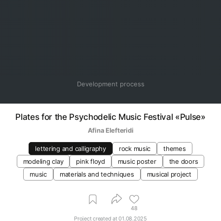
Development process
Plates for the Psychodelic Music Festival «Pulse»
Afina Elefteridi
lettering and calligraphy
rock music
themes
modeling clay
pink floyd
music poster
the doors
music
materials and techniques
musical project
48
Project created at
01.08.2025