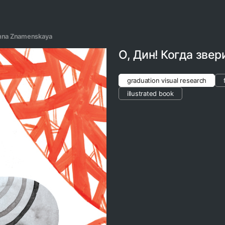
nna Znamenskaya
О, Дин! Когда звер
graduation visual research
illustrated book