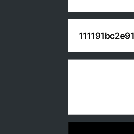
111191bc2e9