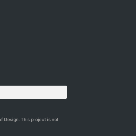
f Design. This project is not