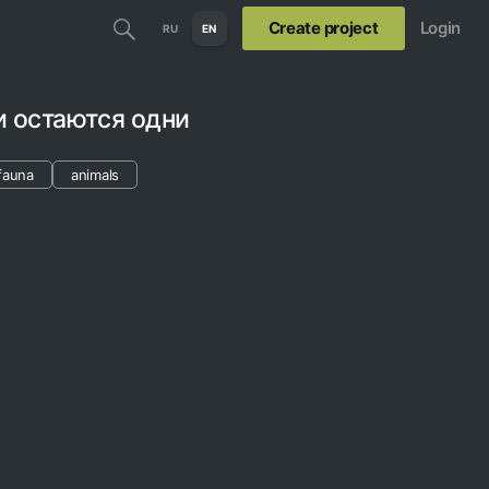
Create project
Login
RU
EN
и остаются одни
fauna
animals