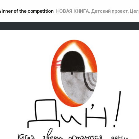
inner of the competition
НОВАЯ КНИГА. Детский проект. Цел