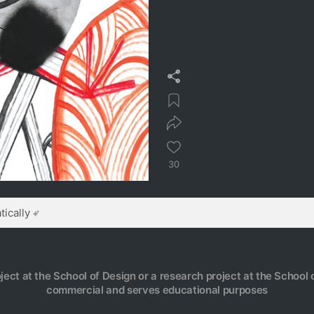
30
ically
oject at the School of Design or a research project at the School o
commercial and serves educational purposes