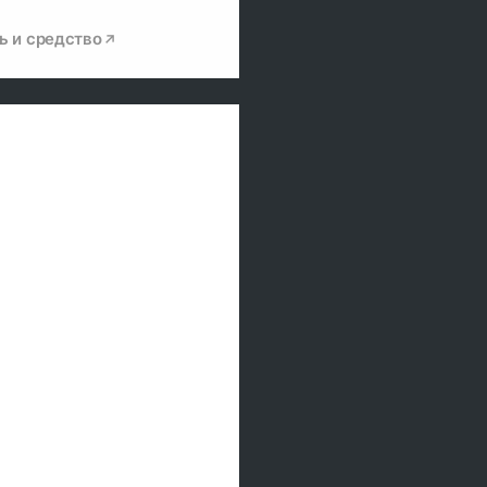
ь и средство