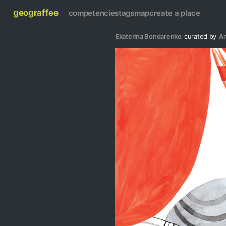
geograffee
competencies
tags
map
create a place
Ekaterina Bondarenko
curated by
A