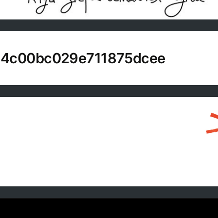
14c00bc029e711875dcee