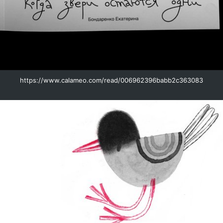
https://www.calameo.com/read/006962396babb2c363083