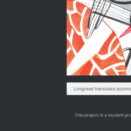
Longread translated automat
This project is a student pr