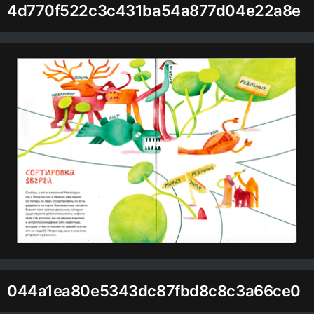
4d770f522c3c431ba54a877d04e22a8e
044a1ea80e5343dc87fbd8c8c3a66ce0