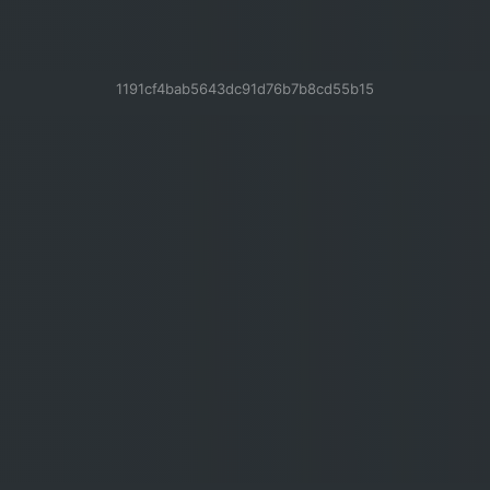
1191cf4bab5643dc91d76b7b8cd55b15