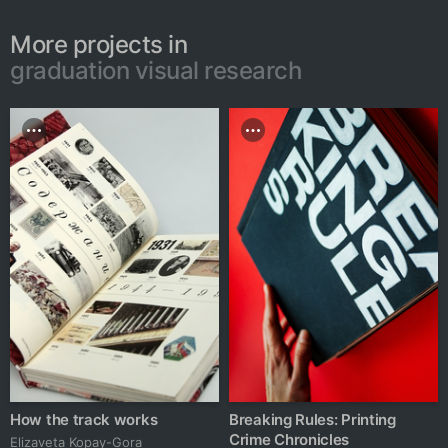
More projects in
graduation visual research
How the track works
Breaking Rules: Printing
Crime Chronicles
Elizaveta Kopay-Gora