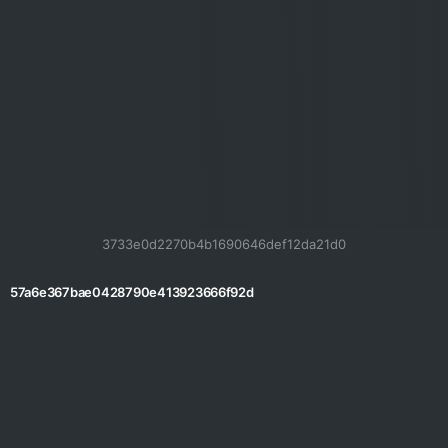
3733e0d2270b4b1690646def12da21d0
57a6e367bae0428790e413923666f92d