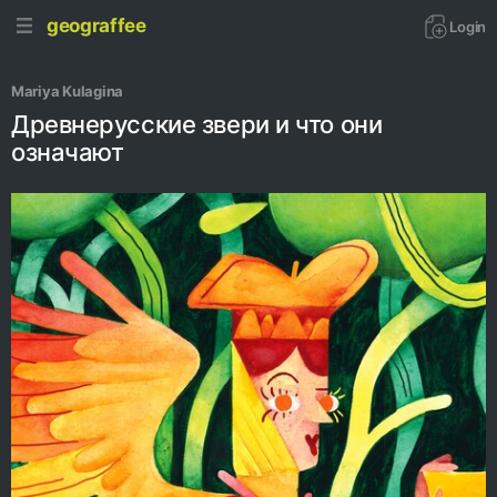
geograffee
Login
Mariya Kulagina
Древнерусские звери и что они
означают