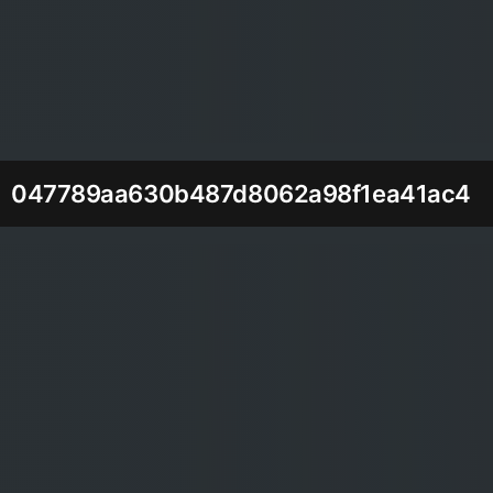
047789aa630b487d8062a98f1ea41ac4