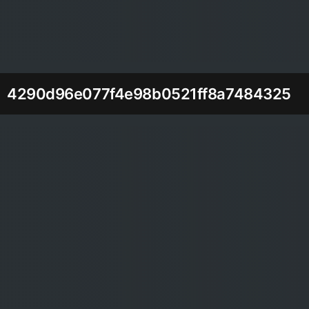
4290d96e077f4e98b0521ff8a7484325