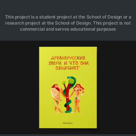
This project is a student project at the School of Design or a
research project at the School of Design. This project is not
commercial and serves educational purposes