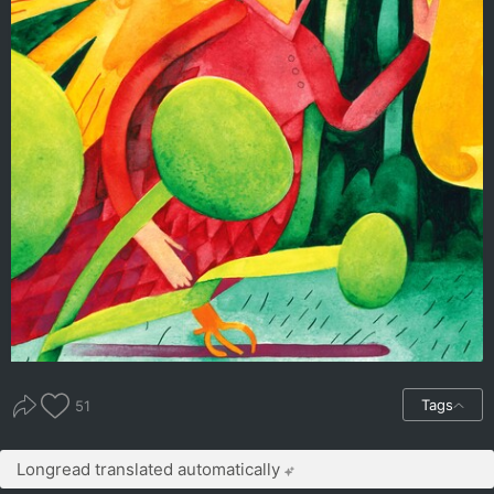
Tags
51
Longread translated automatically