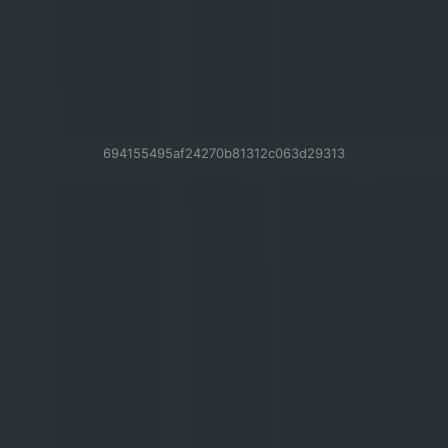
694155495af24270b81312c063d29313