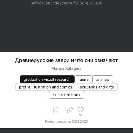
84f8c139e3cd42ceb40f58507e563a0d
Древнерусские звери и что они означают
Mariya Kulagina
graduation visual research
fauna
animals
profile: illustration and comics
souvenirs and gifts
illustrated book
51
Project created at
07.12.2023