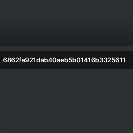
6862fa921dab40aeb5b01416b3325611