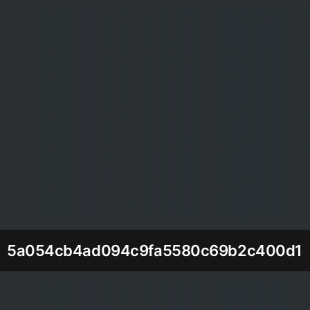
5a054cb4ad094c9fa5580c69b2c400d1