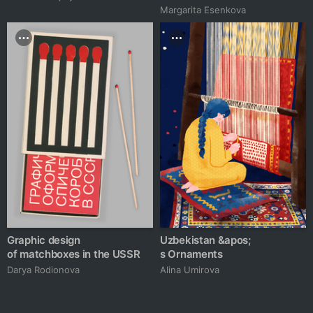
Margarita Esenkova
Graphic design
Uzbekistan &apos;
of matchboxes in the USSR
s Ornaments
Darya Rodionova
Alina Umirova