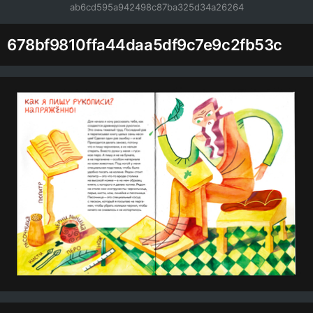
ab6cd595a942498c87ba325d34a26264
678bf9810ffa44daa5df9c7e9c2fb53c