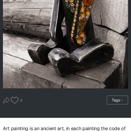
Tags
4
Art painting is an ancient art, in each painting the code of