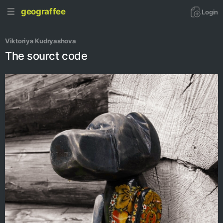
geograffee
Login
Viktoriya Kudryashova
The sourct code