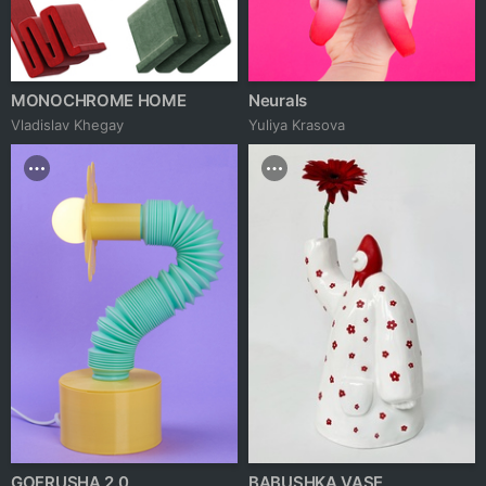
MONOCHROME HOME
Neurals
Vladislav Khegay
Yuliya Krasova
GOFRUSHA 2.0
BABUSHKA VASE