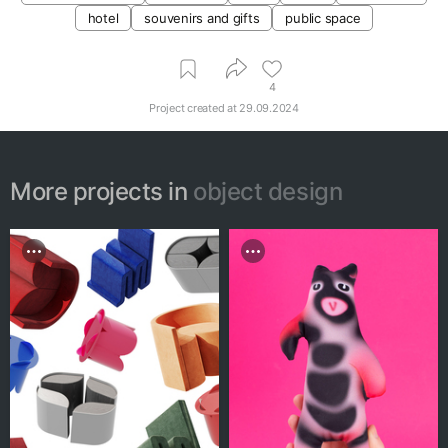
hotel
souvenirs and gifts
public space
4
Project created at
29.09.2024
More projects in
object design