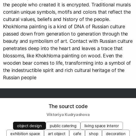
the people who created it is encrypted. Traditional murals
contain unique symbols, motifs and colors that reflect the
cultural values, beliefs and history of the people.
Khokhloma painting is a kind of DNA of Russian culture
passed down from generation to generation through the
beauty and symbolism of art. Contact with Russian culture
penetrates deep into the heart and leaves a trace that
blossoms, like Khokhloma painting on wood. Even the
wooden bear comes to life, transforming into a symbol of
the indestructible spirit and rich cultural heritage of the
Russian people
The sourct code
Viktoriya Kudryashova
object design
public catering
living space interor
exhibition space
art object
cafe
shop
decoration