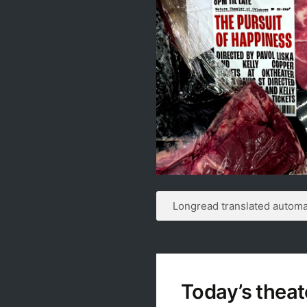
Longread translated automat
Today’s theat