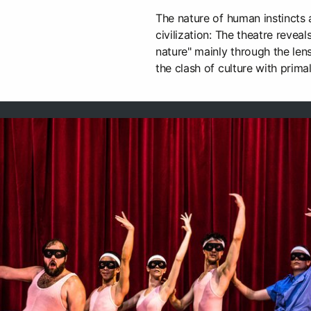
The nature of human instincts 
civilization: The theatre reve
nature" mainly through the le
the clash of culture with prima