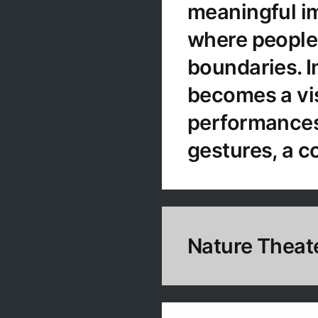
meaningful im
where people 
boundaries. In
becomes a vi
performances.
gestures, a c
Nature Theat