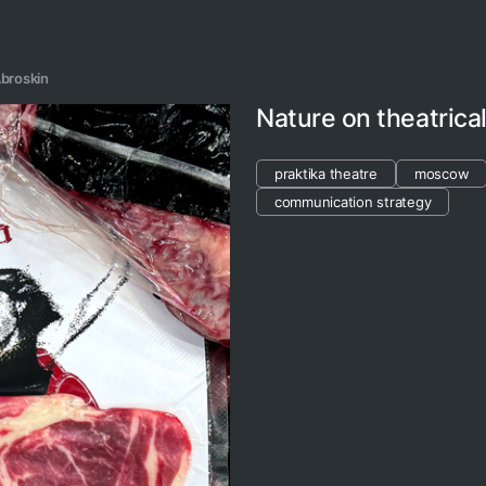
broskin
Nature on theatrica
praktika theatre
moscow
communication strategy