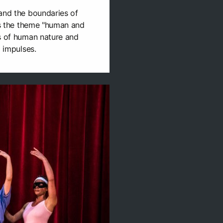
and the boundaries of
als the theme "human and
ns of human nature and
l impulses.