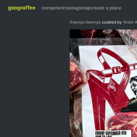
geograffee
competencies
tags
map
create a place
Kseniya Varenya
curated by
Fedor A