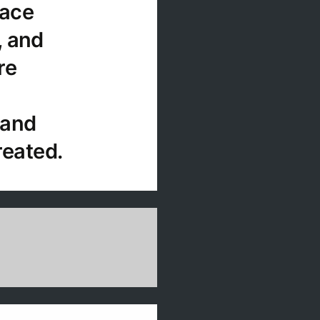
lace
, and
re
 and
reated.