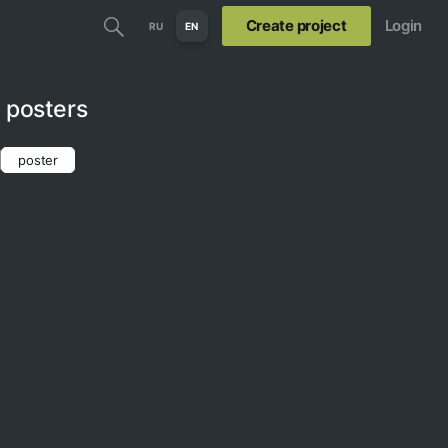
Create project
Login
RU
EN
l posters
poster