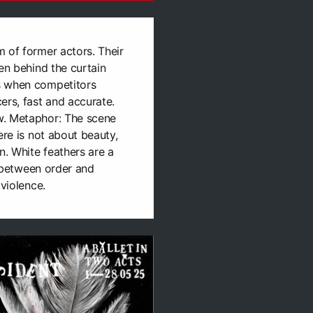
 of former actors. Their
en behind the curtain
s when competitors
ers, fast and accurate.
w. Metaphor: The scene
ere is not about beauty,
n. White feathers are a
ne between order and
 violence.