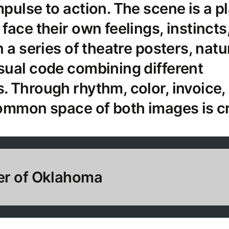
pulse to action. The scene is a p
face their own feelings, instincts
 a series of theatre posters, natu
sual code combining different
 Through rhythm, color, invoice,
ommon space of both images is c
er of Oklahoma