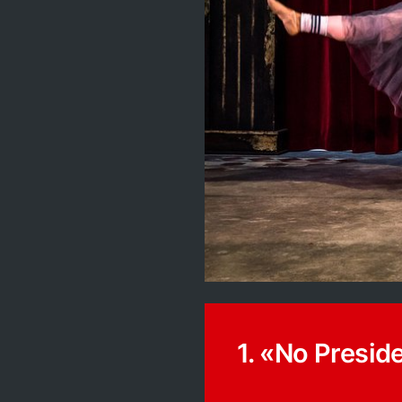
1. «No Presid