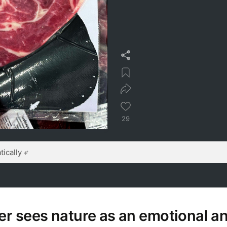
29
ically
er sees nature as an emotional a