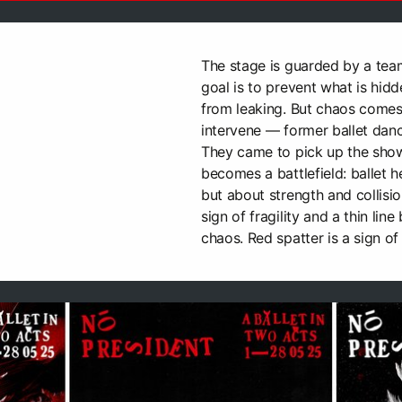
The stage is guarded by a team
goal is to prevent what is hidd
from leaking. But chaos come
intervene — former ballet danc
They came to pick up the sho
becomes a battlefield: ballet h
but about strength and collisio
sign of fragility and a thin li
chaos. Red spatter is a sign of