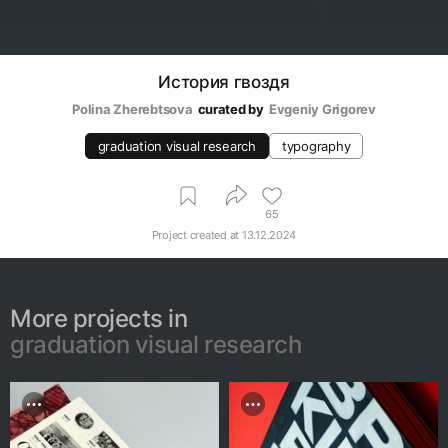
История гвоздя
Polina Zherebtsova
curated by
Evgeniy Grigorev
graduation visual research
typography
65
Project created at
13.12.2024
More projects in
graduation visual research