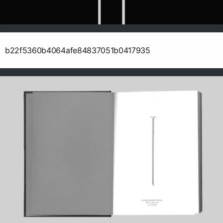
b22f5360b4064afe84837051b0417935