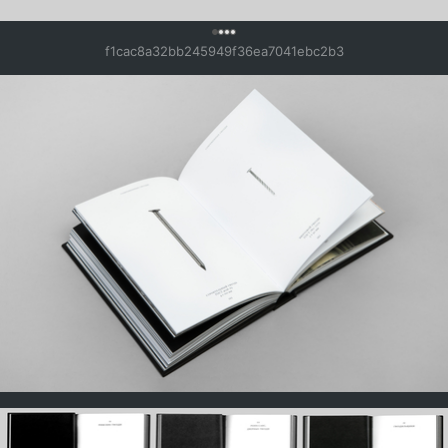
0
f1cac8a32bb245949f36ea7041ebc2b3