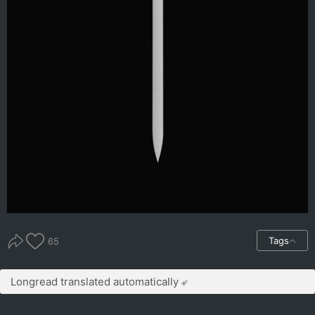
Tags
65
Longread translated automatically