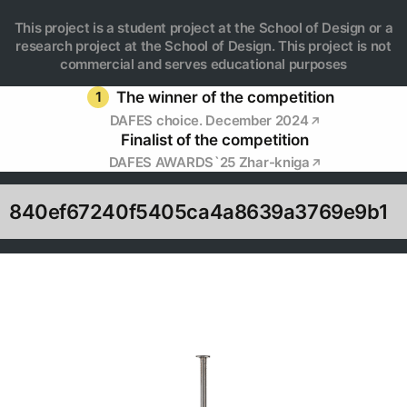
This project is a student project at the School of Design or a
research project at the School of Design. This project is not
commercial and serves educational purposes
1
The winner of the competition
DAFES choice. December 2024
Finalist of the competition
DAFES AWARDS`25 Zhar-kniga
840ef67240f5405ca4a8639a3769e9b1