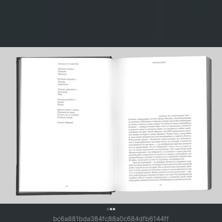
0
bc6a881bda384fc88a0c684dfb6144ff