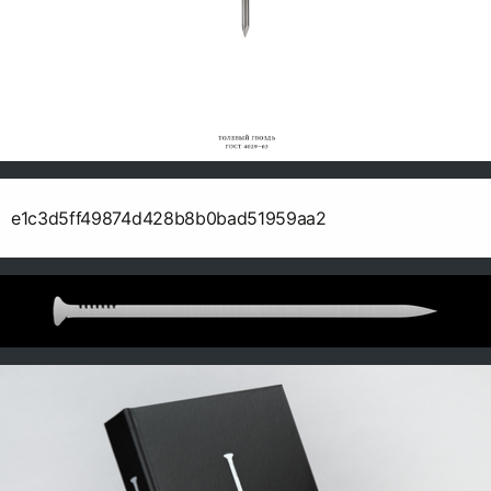
e1c3d5ff49874d428b8b0bad51959aa2