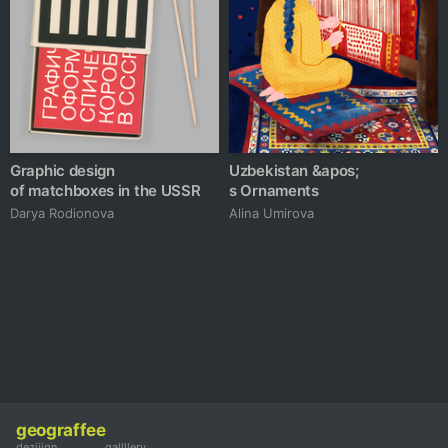
Graphic design
Uzbekistan &apos;
of matchboxes in the USSR
s Ornaments
Darya Rodionova
Alina Umirova
geograffee
deziiign
gallllery