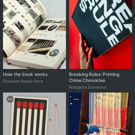
How the track works
Breaking Rules: Printing
Crime Chronicles
Elizaveta Kopay-Gora
Margarita Esenkova