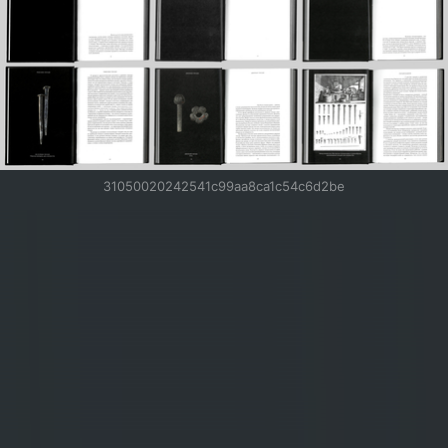
31050020242541c99aa8ca1c54c6d2be