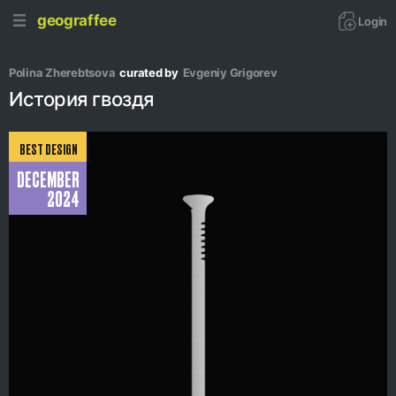
geograffee
Login
Polina Zherebtsova
curated by
Evgeniy Grigorev
История гвоздя
BEST DESIGN
DECEMBER
2024