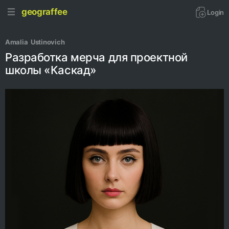
geograffee
Login
Amalia  Ustinovich
Разработка мерча для проектной
школы «Каскад»