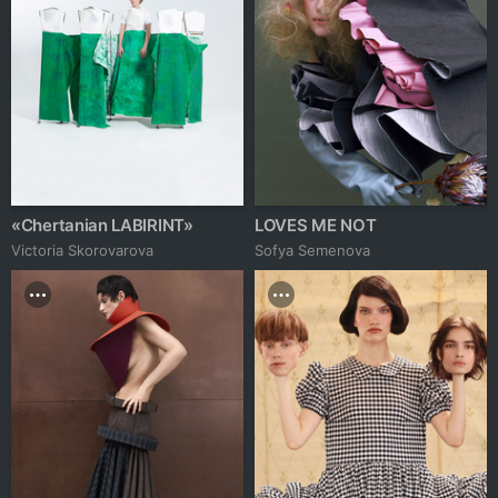
«Chertanian LABIRINT»
LOVES ME NOT
Victoria Skorovarova
Sofya Semenova