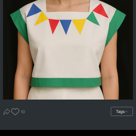
Tags
10