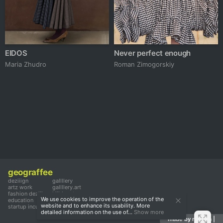
EIDOS
Never perfect enough
Maria Zhudro
Roman Zimogorskiy
geograffee
deziiign
gallllery
artz work
gallllery.art
fashion deziiign
kiiids.art
We use cookies to improve the operation of the
education
website and to enhance its usability. More
startup incubator
detailed information on the use of...
Show more
made by mediiia |