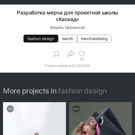
Разработка мерча для проектной школы
«Каскад»
Amalia  Ustinovich
fashion design
merch
merchandising
10
Project created at
03.04.2026
More projects in
fashion design