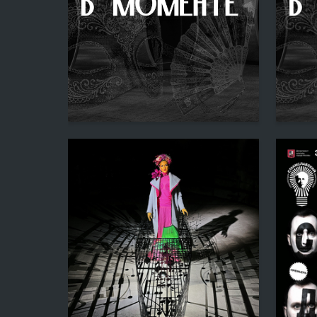
1
Multiple Authors
Multiple