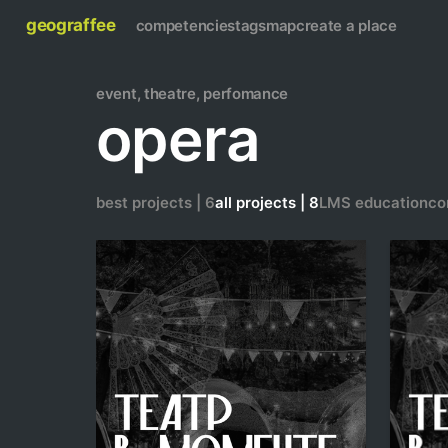
geograffee
competencies
tags
map
create a place
event, theatre, perfomance
opera
best projects | 6
all projects | 8
LMS education
co