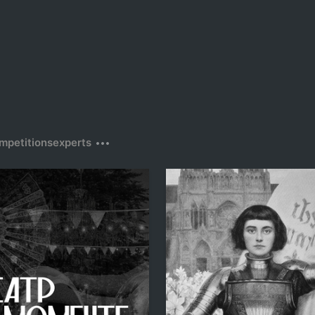
mpetitions
experts