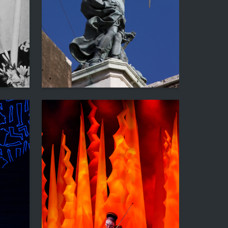
1
9
Sergey Kavtaradze