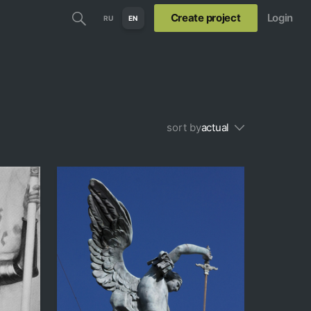
Create project
Login
RU
EN
sort by
actual