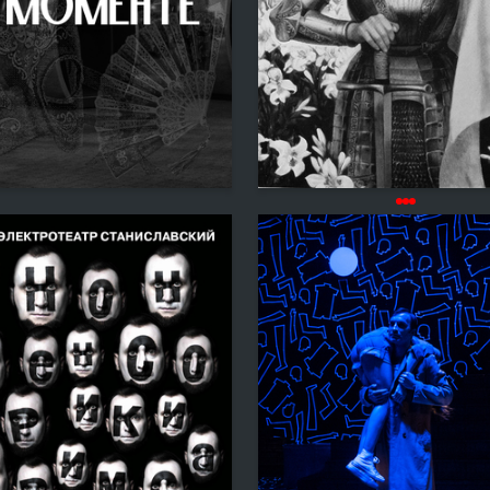
3
 Authors
Madina Tambieva