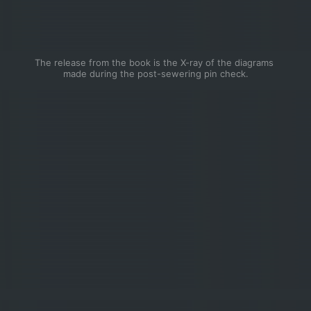
The release from the book is the X-ray of the diagrams 
made during the post-sewering pin check.