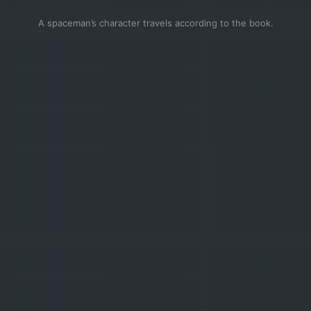
A spaceman’s character travels according to the book.