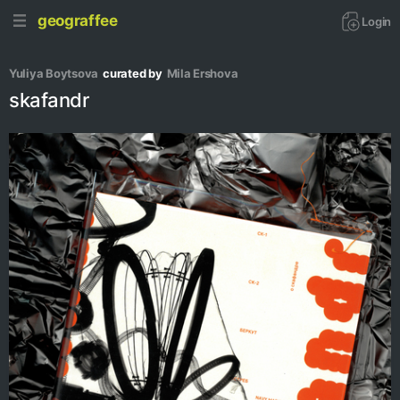
geograffee
Login
Yuliya Boytsova
curated by
Mila Ershova
skafandr