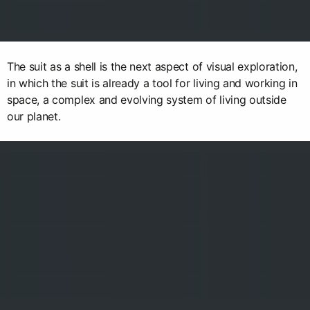
The suit as a shell is the next aspect of visual exploration,
in which the suit is already a tool for living and working in
space, a complex and evolving system of living outside
our planet.