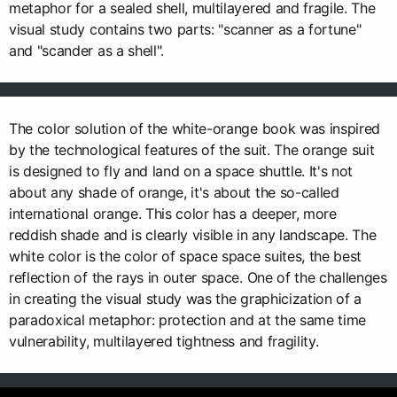
metaphor for a sealed shell, multilayered and fragile. The
visual study contains two parts: "scanner as a fortune"
and "scander as a shell".
The color solution of the white-orange book was inspired
by the technological features of the suit. The orange suit
is designed to fly and land on a space shuttle. It's not
about any shade of orange, it's about the so-called
international orange. This color has a deeper, more
reddish shade and is clearly visible in any landscape. The
white color is the color of space space suites, the best
reflection of the rays in outer space. One of the challenges
in creating the visual study was the graphicization of a
paradoxical metaphor: protection and at the same time
vulnerability, multilayered tightness and fragility.