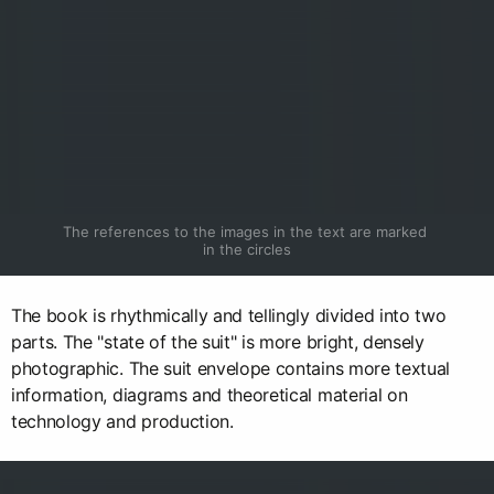
The references to the images in the text are marked 
in the circles
The book is rhythmically and tellingly divided into two
parts. The "state of the suit" is more bright, densely
photographic. The suit envelope contains more textual
information, diagrams and theoretical material on
technology and production.