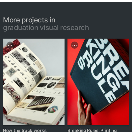
More projects in
graduation visual research
How the track works
Breaking Rules: Printing