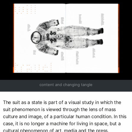
content and changing tangle
The suit as a state is part of a visual study in which the
suit phenomenon is viewed through the lens of mass
culture and image, of a particular human condition. In this
case, it is no longer a machine for living in space, but a
cultural phenomenon of art, media and the press.