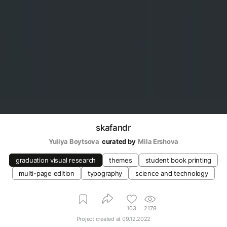
skafandr
Yuliya Boytsova
curated by
Mila Ershova
graduation visual research
themes
student book printing
multi-page edition
typography
science and technology
103
2178
Project created at
09.12.2022