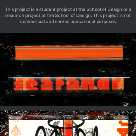
This project is a student project at the School of Design or a
research project at the School of Design. This project is not
commercial and serves educational purposes