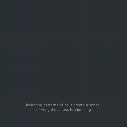
levitating patterns of balls create a sense 
of weightlessness like jumping