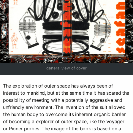
general view of cover
The exploration of outer space has always been of
interest to mankind, but at the same time it has scared the
possibility of meeting with a potentially aggressive and
unfriendly environment. The invention of the suit allowed
the human body to overcome its inherent organic barrier
of becoming a explorer of outer space, like the Voyager
or Pioner probes. The image of the book is based on a