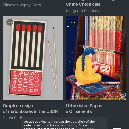
Crime Chronicles
Elizaveta Kopay-Gora
Margarita Esenkova
Graphic design
Uzbekistan &apos;
of matchboxes in the USSR
s Ornaments
Darya Rodionova
Alina Umirova
We use cookies to improve the operation of the
website and to enhance its usability. More