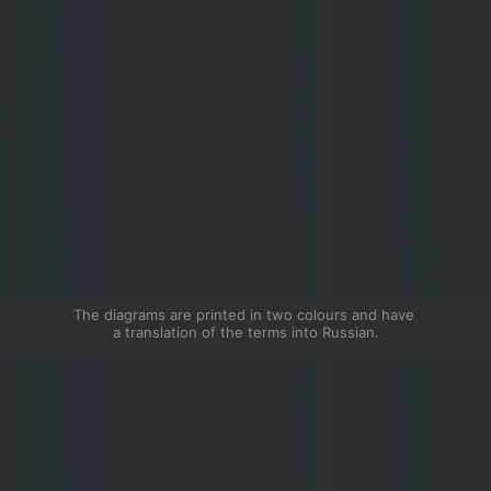
The diagrams are printed in two colours and have 
a translation of the terms into Russian.