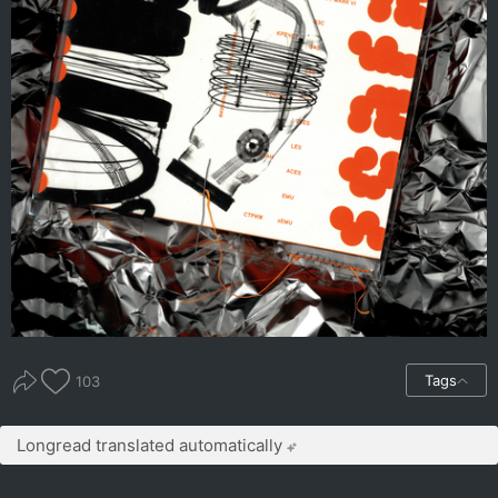
Tags
103
Longread translated automatically