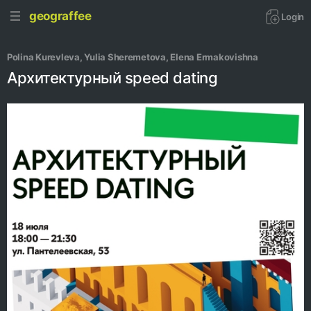
geograffee
Login
Polina Kurevleva
, 
Yulia Sheremetova
, 
Elena Ermakovishna
Архитектурный speed dating