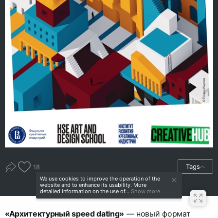
Tags
18
We use cookies to improve the operation of the
website and to enhance its usability. More
detailed information on the use of...
Show more
«Архитектурный speed dating»
— новый формат