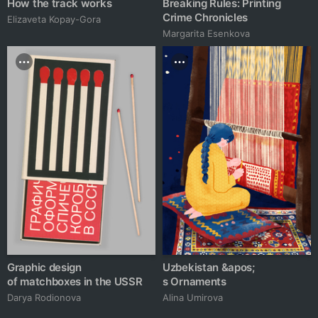
How the track works
Breaking Rules: Printing
Crime Chronicles
Elizaveta Kopay-Gora
Margarita Esenkova
Graphic design
Uzbekistan &apos;
of matchboxes in the USSR
s Ornaments
Darya Rodionova
Alina Umirova