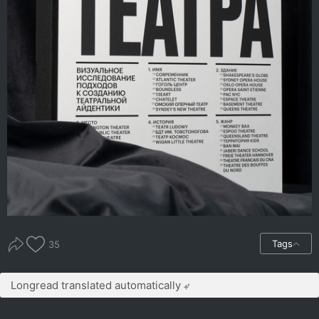
Tags
35
Longread translated automatically