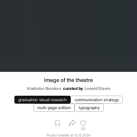
Image of the theatre
Vladislav Burakov
curated by
Leonid Slavin
graduation visual research
communication strategy
multi-page edition
typography
35
Project created at
10.12.2024