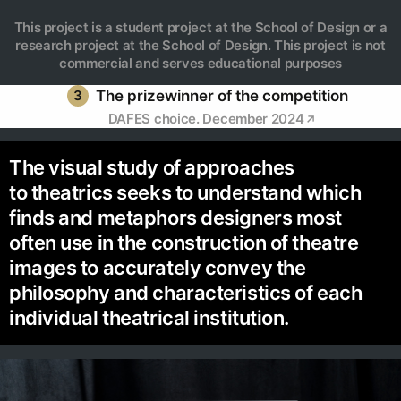
This project is a student project at the School of Design or a
research project at the School of Design. This project is not
commercial and serves educational purposes
3
The prizewinner of the competition
DAFES choice. December 2024
The visual study of approaches
to theatrics seeks to understand which
finds and metaphors designers most
often use in the construction of theatre
images to accurately convey the
philosophy and characteristics of each
individual theatrical institution.