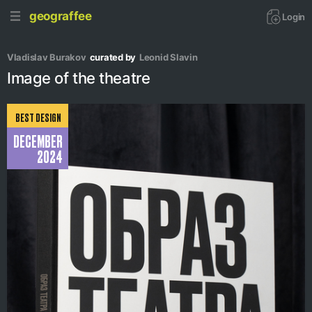
geograffee
Login
Vladislav Burakov
curated by
Leonid Slavin
Image of the theatre
BEST DESIGN
DECEMBER
2024