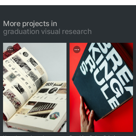
More projects in
graduation visual research