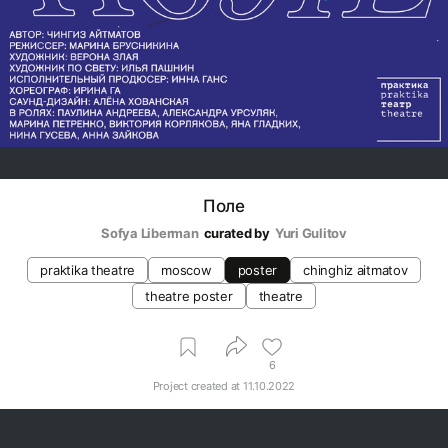
Поле
Sofya Liberman
curated by
Yuri Gulitov
praktika theatre
moscow
poster
chinghiz aitmatov
theatre poster
theatre
6
Project created at
11.10.2022