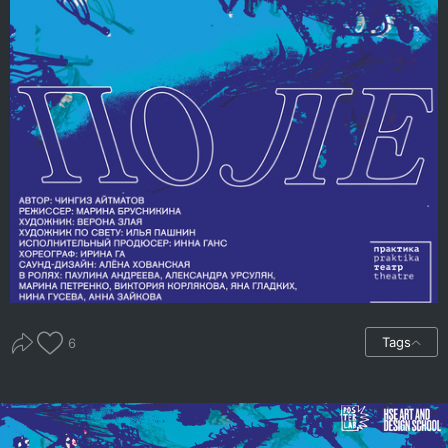
Tags
6