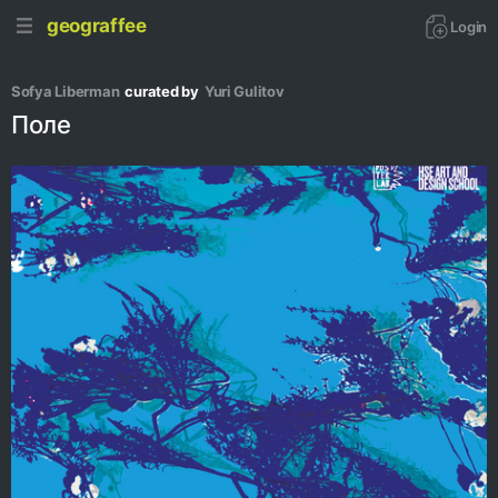
geograffee
Login
Sofya Liberman
curated by
Yuri Gulitov
Поле