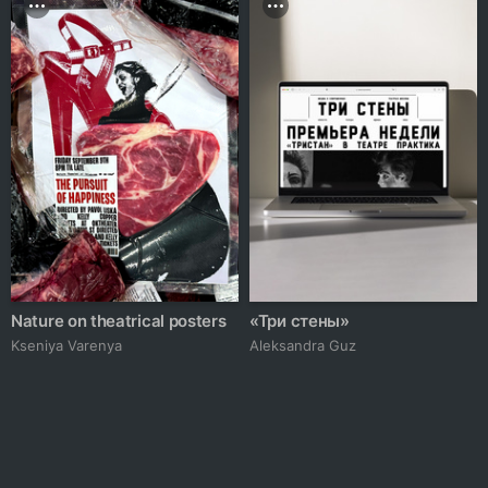
Nature on theatrical posters
«Три стены»
Kseniya Varenya
Aleksandra Guz