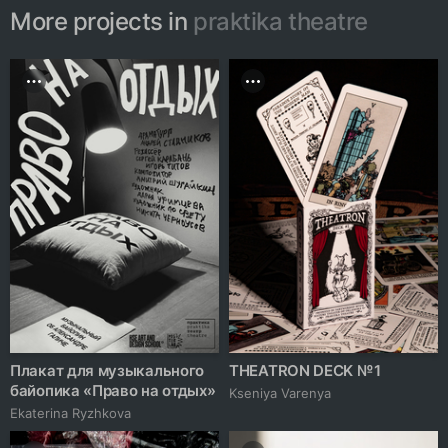
More projects in
praktika theatre
Плакат для музыкального
THEATRON DECK № 1
байопика «Право на отдых»
Kseniya Varenya
Ekaterina Ryzhkova