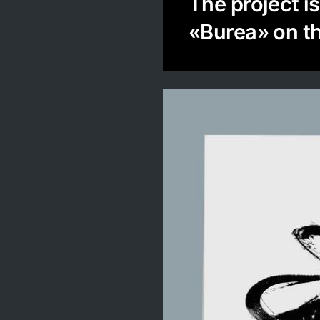
The project i
«Burea» on t