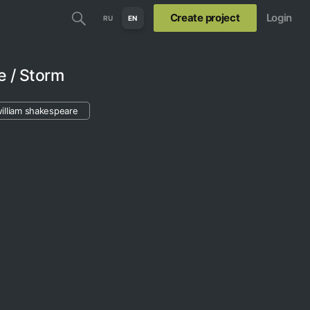
Create project
Login
RU
EN
e / Storm
illiam shakespeare