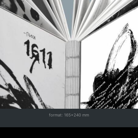
format: 165×240 mm