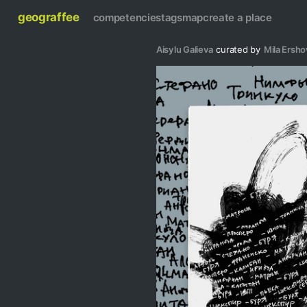
geograffee
competencies
tags
map
create a place
Aisylu Galieva
curated by
Mila Ersho