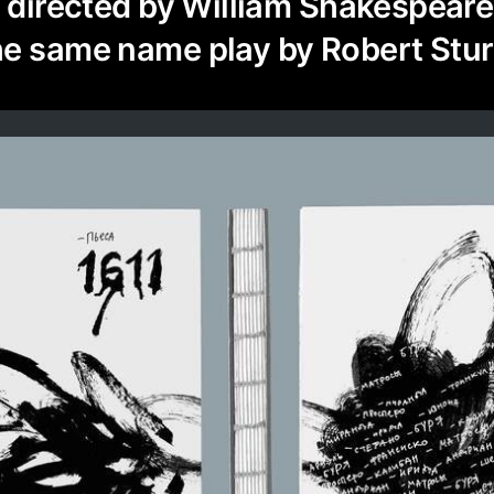
s directed by William Shakespeare
he same name play by Robert Stur