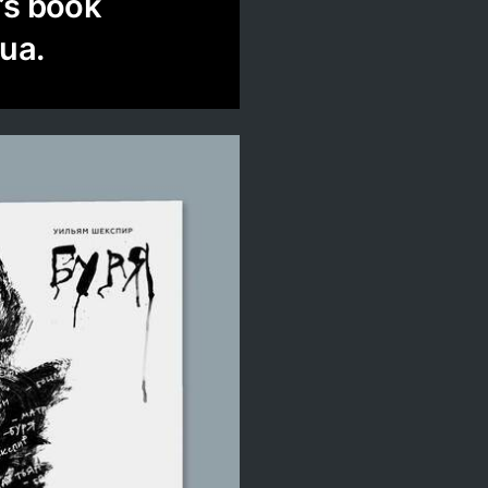
’s book
ua.