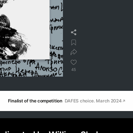
45
Finalist of the competition
DAFES choice. March 2024