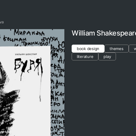
va
William Shakespear
book design
themes
w
literature
play