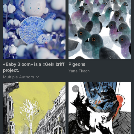
«Baby Bloom» is a «Gel» briff
Pigeons
project.
Yana Tkach
Multiple Authors