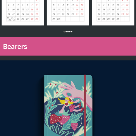
0
Bearers