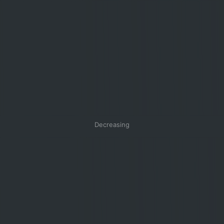
Decreasing