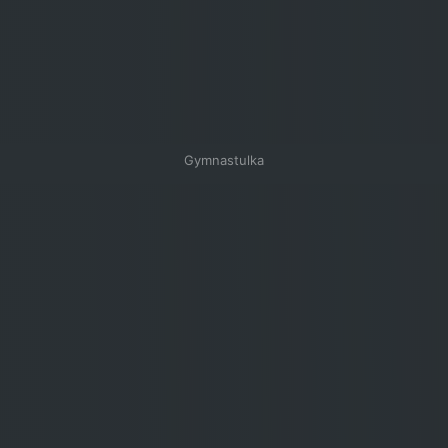
Gymnastulka