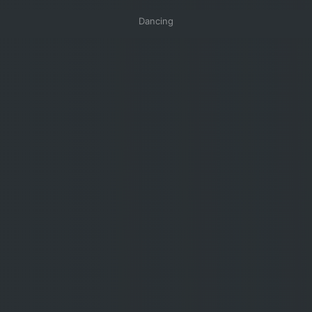
Dancing