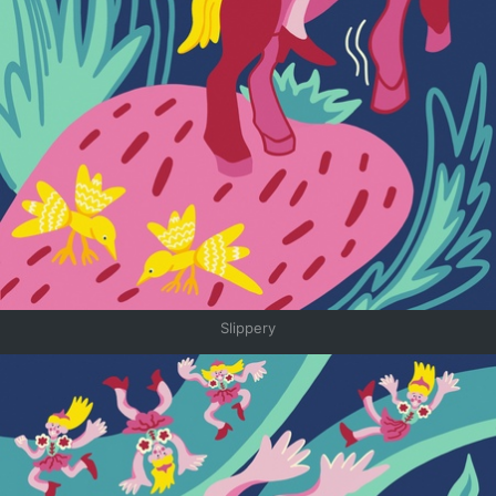
Slippery