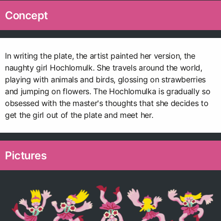
Concept
In writing the plate, the artist painted her version, the
naughty girl Hochlomulk. She travels around the world,
playing with animals and birds, glossing on strawberries
and jumping on flowers. The Hochlomulka is gradually so
obsessed with the master's thoughts that she decides to
get the girl out of the plate and meet her.
Pictures