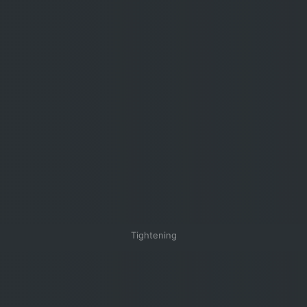
Tightening