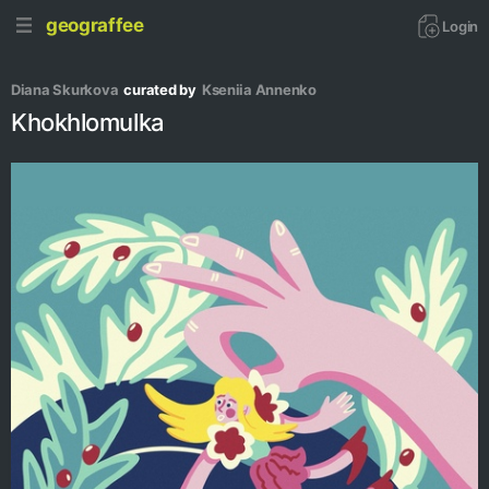
geograffee
Login
Diana Skurkova
curated by
Kseniia Аnnenko
Khokhlomulka