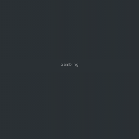
Gambling