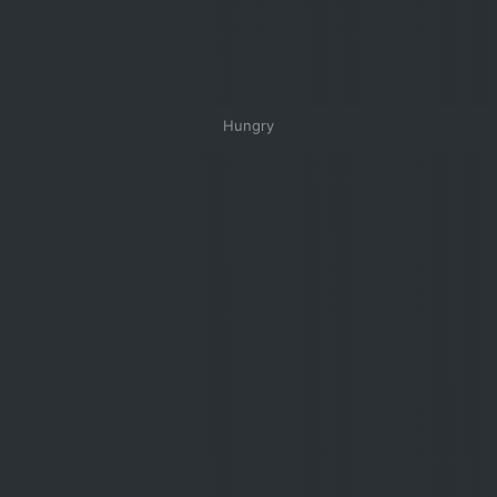
Hungry