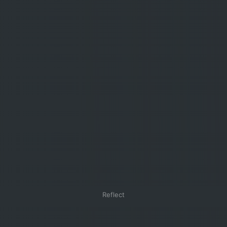
Reflect