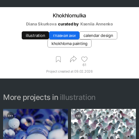
Khokhlomulka
Diana Skurkova
curated by
Kseniia Аnnenko
illustration
главная аки
calendar design
khokhloma painting
61
Project created at
09.02.2026
More projects in
illustration