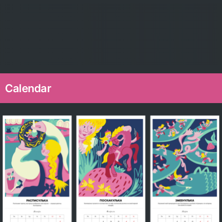
Calendar