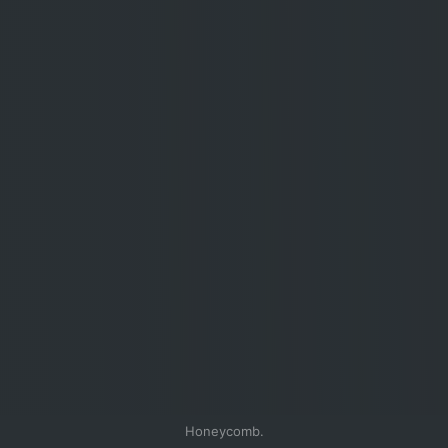
Honeycomb.