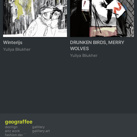
Winterijs
DRUNKEN BIRDS, MERRY
WOLVES
Yuliya Bliukher
Yuliya Bliukher
geograffee
deziiign
gallllery
artz work
gallllery.art
fashion deziiign
kiiids.art