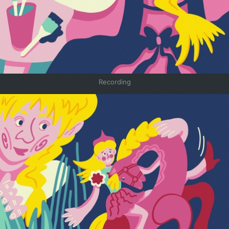
Recording