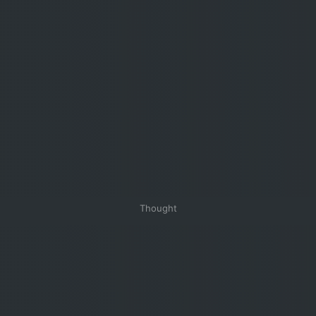
Thought