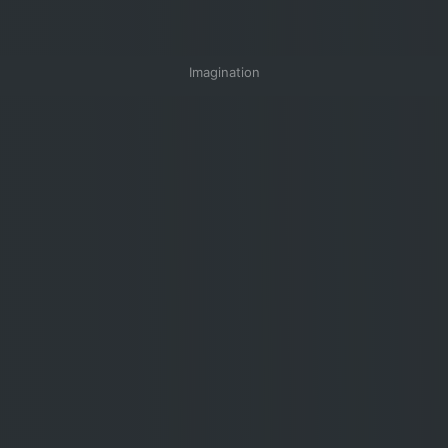
Imagination