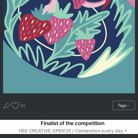
Tags
61
Finalist of the competition
HSE CREATIVE OPEN'26 / Celebration every day