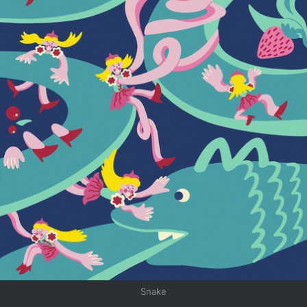
Snake